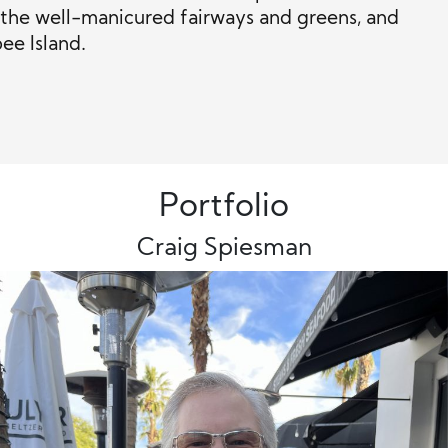
s, the well-manicured fairways and greens, and
ee Island.
Portfolio
Craig Spiesman