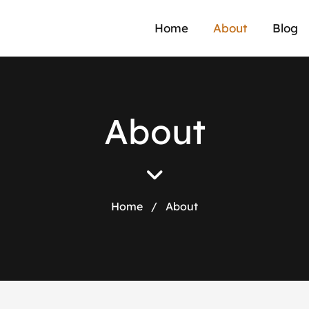
Home
About
Blog
A
b
o
u
t
Home
/
About