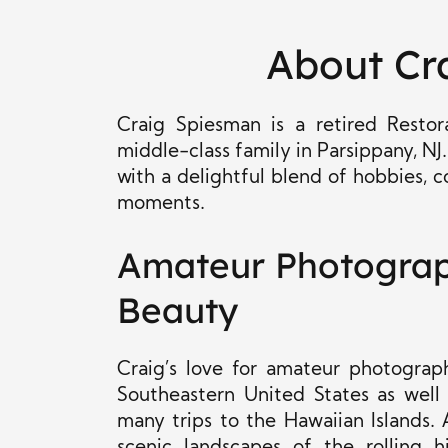
About Cr
Craig Spiesman is a retired Rest
middle-class family in Parsippany, NJ.
with a delightful blend of hobbies,
moments.
Amateur Photograph
Beauty
Craig’s love for amateur photograp
Southeastern United States as well
many trips to the Hawaiian Islands.