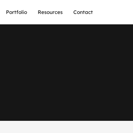
Portfolio
Resources
Contact