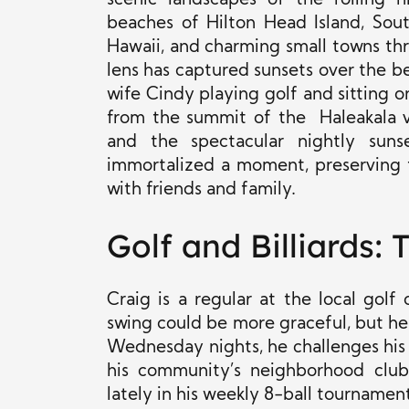
scenic landscapes of the rolling h
beaches of Hilton Head Island, Sou
Hawaii, and charming small towns th
lens has captured sunsets over the be
wife Cindy playing golf and sitting o
from the summit of the Haleakala v
and the spectacular nightly sunse
immortalized a moment, preserving t
with friends and family.
Golf and Billiards:
Craig is a regular at the local golf
swing could be more graceful, but he
Wednesday nights, he challenges his f
his community’s neighborhood clu
lately in his weekly 8-ball tournament