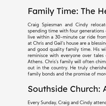
Family Time: The He
Craig Spiesman and Cindy reloca
spending time with four generations of 
live within a 30-minute car ride fr
at Chris and Gail’s house are a bless
and good quality family time. His wi
reminisce with everyone over tales 
Athens. Chris’s family will often chim
out in the country. He truly cheri
family bonds and the promise of mor
Southside Church: A
Every Sunday, Craig and Cindy attend