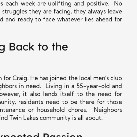
es each week are uplifting and positive. No
 struggles they are facing, they always leave
d and ready to face whatever lies ahead for
g Back to the
for Craig. He has joined the local men’s club
ighbors in need. Living in a 55-year-old and
wever, it also lends itself to the need for
ity, residents need to be there for those
ntenance or household chores. Neighbors
ind Twin Lakes community is all about.