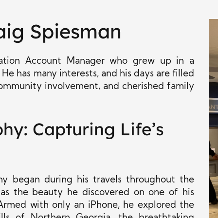
aig Spiesman
oration Account Manager who grew up in a
 He has many interests, and his days are filled
 community involvement, and cherished family
y: Capturing Life’s
hy began during his travels throughout the
 as the beauty he discovered on one of his
 Armed with only an iPhone, he explored the