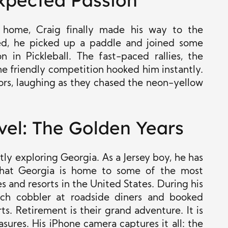
expected Passion
w home, Craig finally made his way to the
ued, he picked up a paddle and joined some
n in Pickleball. The fast-paced rallies, the
me friendly competition hooked him instantly.
bors, laughing as they chased the neon-yellow
vel: The Golden Years
ly exploring Georgia. As a Jersey boy, he has
hat Georgia is home to some of the most
s and resorts in the United States. During his
ch cobbler at roadside diners and booked
s. Retirement is their grand adventure. It is
easures. His iPhone camera captures it all: the