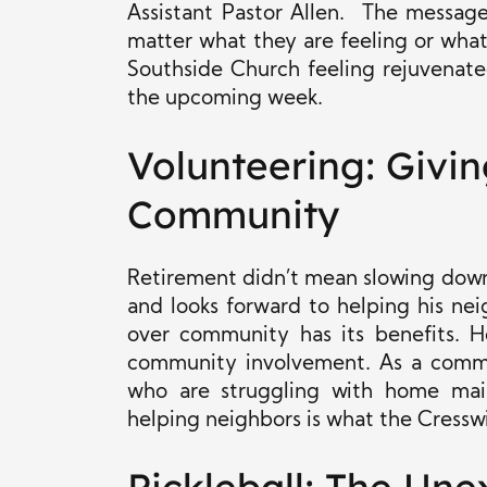
Assistant Pastor Allen. The messag
matter what they are feeling or what
Southside Church feeling rejuvenate
the upcoming week.
Volunteering: Givin
Community
Retirement didn’t mean slowing down 
and looks forward to helping his ne
over community has its benefits. Ho
community involvement. As a commun
who are struggling with home mai
helping neighbors is what the Cressw