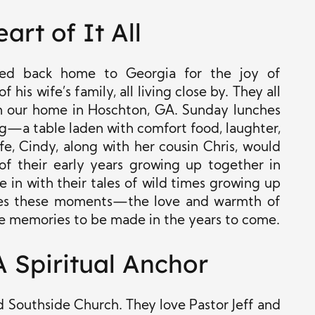
art of It All
ted back home to Georgia for the joy of
his wife’s family, all living close by. They all
om our home in Hoschton, GA. Sunday lunches
ing—a table laden with comfort food, laughter,
fe, Cindy, along with her cousin Chris, would
of their early years growing up together in
e in with their tales of wild times growing up
shes these moments—the love and warmth of
e memories to be made in the years to come.
 Spiritual Anchor
 Southside Church. They love Pastor Jeff and