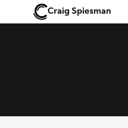
Craig Spiesman