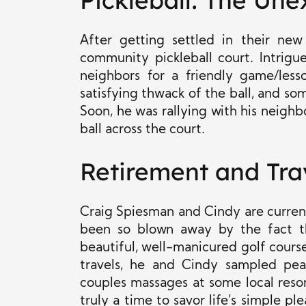
Pickleball: The Un
After getting settled in their ne
community pickleball court. Intrig
neighbors for a friendly game/lesso
satisfying thwack of the ball, and so
Soon, he was rallying with his neigh
ball across the court.
Retirement and Tra
Craig Spiesman and Cindy are current
been so blown away by the fact t
beautiful, well-manicured golf course
travels, he and Cindy sampled pea
couples massages at some local resort
truly a time to savor life’s simple pl