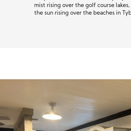
mist rising over the golf course lake
the sun rising over the beaches in Tyb