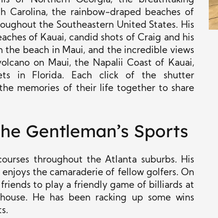
ills of Northern Georgia, the breathtaking
th Carolina, the rainbow-draped beaches of
roughout the Southeastern United States. His
aches of Kauai, candid shots of Craig and his
n the beach in Maui, and the incredible views
olcano on Maui, the Napalii Coast of Kauai,
ts in Florida. Each click of the shutter
he memories of their life together to share
 The Gentleman’s Sports
 courses throughout the Atlanta suburbs. His
 enjoys the camaraderie of fellow golfers. On
riends to play a friendly game of billiards at
bhouse. He has been racking up some wins
s.