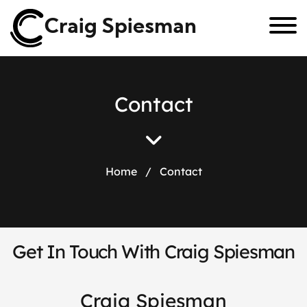
Craig Spiesman
C
o
n
t
a
c
t
Home
/
Contact
Get In Touch With Craig Spiesman
Craig Spiesman