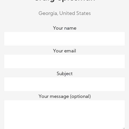
Georgia, United States
Your name
Your email
Subject
Your message (optional)