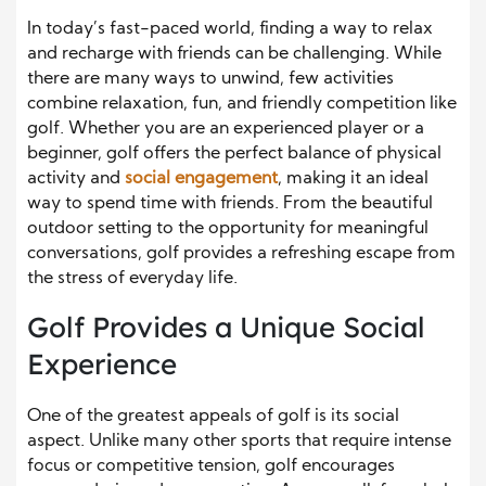
In today’s fast-paced world, finding a way to relax
and recharge with friends can be challenging. While
there are many ways to unwind, few activities
combine relaxation, fun, and friendly competition like
golf. Whether you are an experienced player or a
beginner, golf offers the perfect balance of physical
activity and
social engagement
, making it an ideal
way to spend time with friends. From the beautiful
outdoor setting to the opportunity for meaningful
conversations, golf provides a refreshing escape from
the stress of everyday life.
Golf Provides a Unique Social
Experience
One of the greatest appeals of golf is its social
aspect. Unlike many other sports that require intense
focus or competitive tension, golf encourages