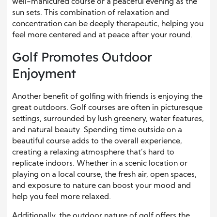
well-manicured course or a peaceful evening as the
sun sets. This combination of relaxation and
concentration can be deeply therapeutic, helping you
feel more centered and at peace after your round.
Golf Promotes Outdoor
Enjoyment
Another benefit of golfing with friends is enjoying the
great outdoors. Golf courses are often in picturesque
settings, surrounded by lush greenery, water features,
and natural beauty. Spending time outside on a
beautiful course adds to the overall experience,
creating a relaxing atmosphere that’s hard to
replicate indoors. Whether in a scenic location or
playing on a local course, the fresh air, open spaces,
and exposure to nature can boost your mood and
help you feel more relaxed.
Additionally, the outdoor nature of golf offers the