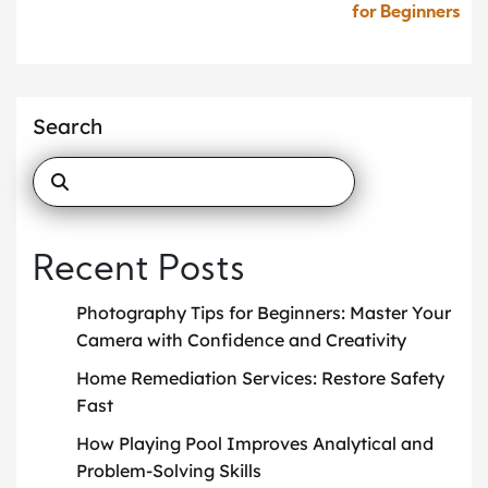
for Beginners
Search
Recent Posts
Photography Tips for Beginners: Master Your
Camera with Confidence and Creativity
Home Remediation Services: Restore Safety
Fast
How Playing Pool Improves Analytical and
Problem-Solving Skills