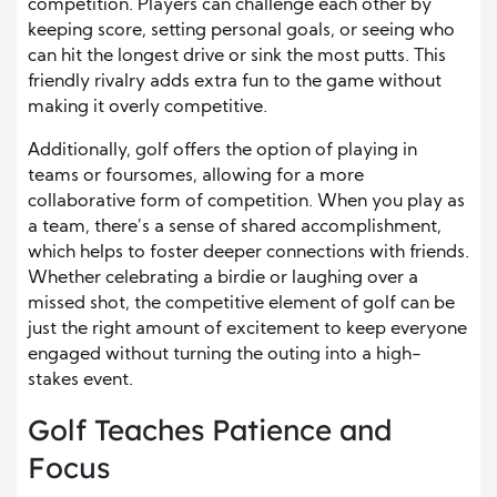
competition. Players can challenge each other by
keeping score, setting personal goals, or seeing who
can hit the longest drive or sink the most putts. This
friendly rivalry adds extra fun to the game without
making it overly competitive.
Additionally, golf offers the option of playing in
teams or foursomes, allowing for a more
collaborative form of competition. When you play as
a team, there’s a sense of shared accomplishment,
which helps to foster deeper connections with friends.
Whether celebrating a birdie or laughing over a
missed shot, the competitive element of golf can be
just the right amount of excitement to keep everyone
engaged without turning the outing into a high-
stakes event.
Golf Teaches Patience and
Focus