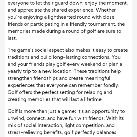
everyone to let their guard down, enjoy the moment,
and appreciate the shared experience. Whether
you’re enjoying a lighthearted round with close
friends or participating in a friendly tournament, the
memories made during a round of golf are sure to
last.
The game’s social aspect also makes it easy to create
traditions and build long-lasting connections. You
and your friends play golf every weekend or plan a
yearly trip to a new location. These traditions help
strengthen friendships and create meaningful
experiences that everyone can remember fondly.
Golf offers the perfect setting for relaxing and
creating memories that will last a lifetime.
Golf is more than just a game; it’s an opportunity to
unwind, connect, and have fun with friends. With its
mix of social interaction, light competition, and
stress-relieving benefits, golf perfectly balances