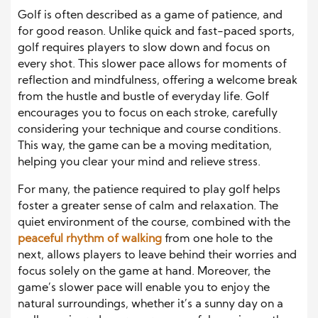
Golf is often described as a game of patience, and
for good reason. Unlike quick and fast-paced sports,
golf requires players to slow down and focus on
every shot. This slower pace allows for moments of
reflection and mindfulness, offering a welcome break
from the hustle and bustle of everyday life. Golf
encourages you to focus on each stroke, carefully
considering your technique and course conditions.
This way, the game can be a moving meditation,
helping you clear your mind and relieve stress.
For many, the patience required to play golf helps
foster a greater sense of calm and relaxation. The
quiet environment of the course, combined with the
peaceful rhythm of walking
from one hole to the
next, allows players to leave behind their worries and
focus solely on the game at hand. Moreover, the
game’s slower pace will enable you to enjoy the
natural surroundings, whether it’s a sunny day on a