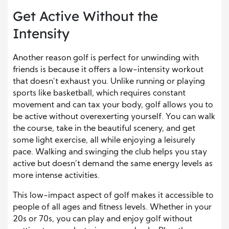
Get Active Without the
Intensity
Another reason golf is perfect for unwinding with
friends is because it offers a low-intensity workout
that doesn’t exhaust you. Unlike running or playing
sports like basketball, which requires constant
movement and can tax your body, golf allows you to
be active without overexerting yourself. You can walk
the course, take in the beautiful scenery, and get
some light exercise, all while enjoying a leisurely
pace. Walking and swinging the club helps you stay
active but doesn’t demand the same energy levels as
more intense activities.
This low-impact aspect of golf makes it accessible to
people of all ages and fitness levels. Whether in your
20s or 70s, you can play and enjoy golf without