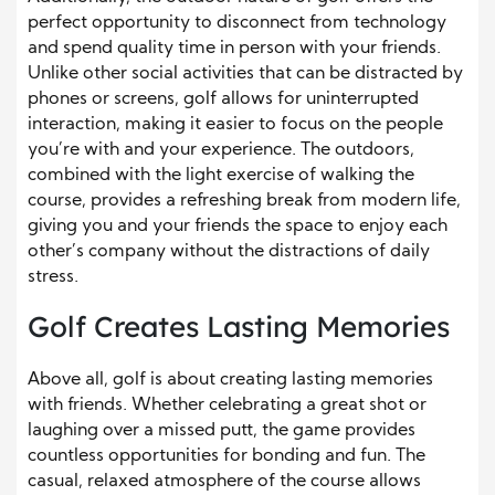
perfect opportunity to disconnect from technology
and spend quality time in person with your friends.
Unlike other social activities that can be distracted by
phones or screens, golf allows for uninterrupted
interaction, making it easier to focus on the people
you’re with and your experience. The outdoors,
combined with the light exercise of walking the
course, provides a refreshing break from modern life,
giving you and your friends the space to enjoy each
other’s company without the distractions of daily
stress.
Golf Creates Lasting Memories
Above all, golf is about creating lasting memories
with friends. Whether celebrating a great shot or
laughing over a missed putt, the game provides
countless opportunities for bonding and fun. The
casual, relaxed atmosphere of the course allows