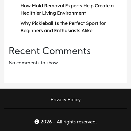
How Mold Removal Experts Help Create a
Healthier Living Environment
Why Pickleball Is the Perfect Sport for
Beginners and Enthusiasts Alike
Recent Comments
No comments to show.
Privacy Policy
2026 - All rights reserved.