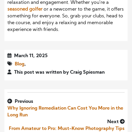
relaxation and engagement. Whether you’re a
seasoned golfer
or a newcomer to the game, it offers
something for everyone. So, grab your clubs, head to
the course, and enjoy a relaxing and memorable
experience with friends.
March 11, 2025
Blog
,
This post was written by Craig Spiesman
Previous
Why Ignoring Remediation Can Cost You More in the
Long Run
Next
From Amateur to Pro: Must-Know Photography Tips