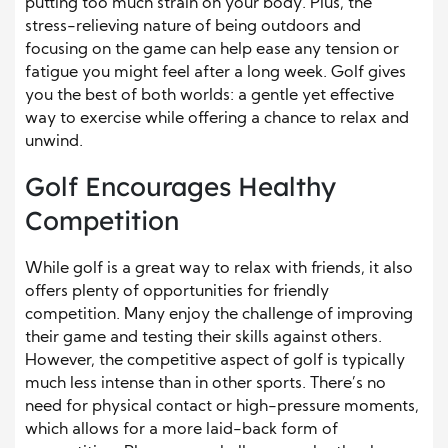
putting too much strain on your body. Plus, the
stress-relieving nature of being outdoors and
focusing on the game can help ease any tension or
fatigue you might feel after a long week. Golf gives
you the best of both worlds: a gentle yet effective
way to exercise while offering a chance to relax and
unwind.
Golf Encourages Healthy
Competition
While golf is a great way to relax with friends, it also
offers plenty of opportunities for friendly
competition. Many enjoy the challenge of improving
their game and testing their skills against others.
However, the competitive aspect of golf is typically
much less intense than in other sports. There’s no
need for physical contact or high-pressure moments,
which allows for a more laid-back form of