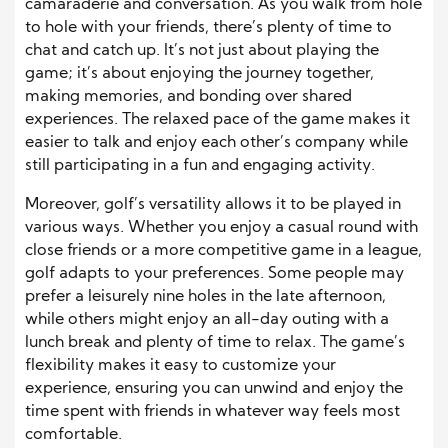
camaraderie and conversation. As you walk from hole
to hole with your friends, there’s plenty of time to
chat and catch up. It’s not just about playing the
game; it’s about enjoying the journey together,
making memories, and bonding over shared
experiences. The relaxed pace of the game makes it
easier to talk and enjoy each other’s company while
still participating in a fun and engaging activity.
Moreover, golf’s versatility allows it to be played in
various ways. Whether you enjoy a casual round with
close friends or a more competitive game in a league,
golf adapts to your preferences. Some people may
prefer a leisurely nine holes in the late afternoon,
while others might enjoy an all-day outing with a
lunch break and plenty of time to relax. The game’s
flexibility makes it easy to customize your
experience, ensuring you can unwind and enjoy the
time spent with friends in whatever way feels most
comfortable.