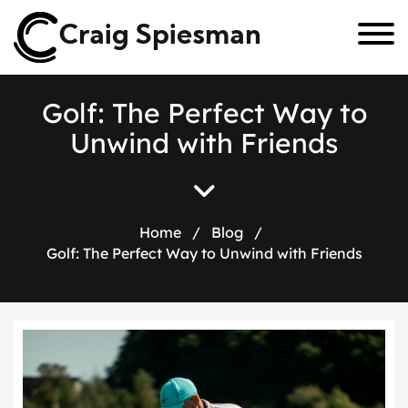
Craig Spiesman
G
o
l
f
:
T
h
e
P
e
r
f
e
c
t
W
a
y
t
o
U
n
w
i
n
d
w
i
t
h
F
r
i
e
n
d
s
Home
/
Blog
/
Golf: The Perfect Way to Unwind with Friends