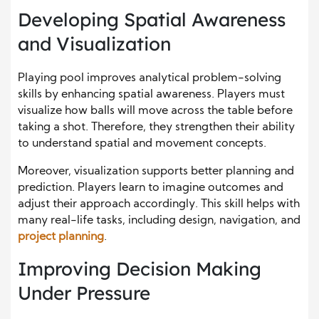
Developing Spatial Awareness
and Visualization
Playing pool improves analytical problem-solving
skills by enhancing spatial awareness. Players must
visualize how balls will move across the table before
taking a shot. Therefore, they strengthen their ability
to understand spatial and movement concepts.
Moreover, visualization supports better planning and
prediction. Players learn to imagine outcomes and
adjust their approach accordingly. This skill helps with
many real-life tasks, including design, navigation, and
project planning
.
Improving Decision Making
Under Pressure