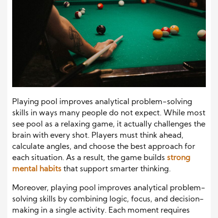
Playing pool improves analytical problem-solving
skills in ways many people do not expect. While most
see pool as a relaxing game, it actually challenges the
brain with every shot. Players must think ahead,
calculate angles, and choose the best approach for
each situation. As a result, the game builds
strong
mental habits
that support smarter thinking.
Moreover, playing pool improves analytical problem-
solving skills by combining logic, focus, and decision-
making in a single activity. Each moment requires