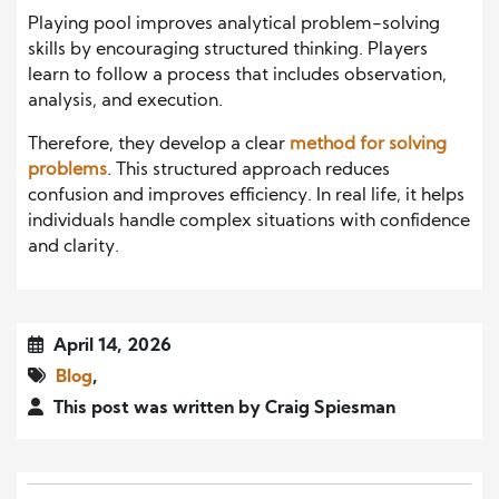
Playing pool improves analytical problem-solving
skills by encouraging structured thinking. Players
learn to follow a process that includes observation,
analysis, and execution.
Therefore, they develop a clear
method for solving
problems
. This structured approach reduces
confusion and improves efficiency. In real life, it helps
individuals handle complex situations with confidence
and clarity.
April 14, 2026
Blog
,
This post was written by Craig Spiesman