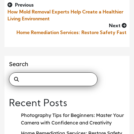
Previous
How Mold Removal Experts Help Create a Healthier
Living Environment
Next
Home Remediation Services: Restore Safety Fast
Search
Recent Posts
Photography Tips for Beginners: Master Your
Camera with Confidence and Creativity
Home Remediation Services: Restore Safety