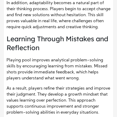
In addition, adaptability becomes a natural part of
their thinking process. Players begin to accept change
and find new solutions without hesitation. This skill
proves valuable in real life, where challenges often
require quick adjustments and creative thinking.
Learning Through Mistakes and
Reflection
Playing pool improves analytical problem-solving
skills by encouraging learning from mistakes. Missed
shots provide immediate feedback, which helps
players understand what went wrong.
As a result, players refine their strategies and improve
their judgment. They develop a growth mindset that
values learning over perfection. This approach
supports continuous improvement and stronger
problem-solving abilities in everyday situations.