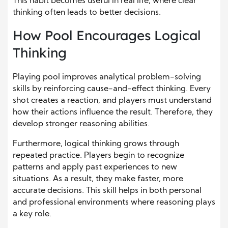
This habit becomes useful in real life, where clear
thinking often leads to better decisions.
How Pool Encourages Logical
Thinking
Playing pool improves analytical problem-solving
skills by reinforcing cause-and-effect thinking. Every
shot creates a reaction, and players must understand
how their actions influence the result. Therefore, they
develop stronger reasoning abilities.
Furthermore, logical thinking grows through
repeated practice. Players begin to recognize
patterns and apply past experiences to new
situations. As a result, they make faster, more
accurate decisions. This skill helps in both personal
and professional environments where reasoning plays
a key role.