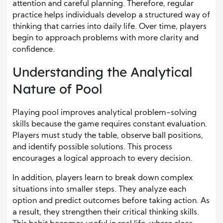
attention and careful planning. Therefore, regular
practice helps individuals develop a structured way of
thinking that carries into daily life. Over time, players
begin to approach problems with more clarity and
confidence.
Understanding the Analytical
Nature of Pool
Playing pool improves analytical problem-solving
skills because the game requires constant evaluation.
Players must study the table, observe ball positions,
and identify possible solutions. This process
encourages a logical approach to every decision.
In addition, players learn to break down complex
situations into smaller steps. They analyze each
option and predict outcomes before taking action. As
a result, they strengthen their critical thinking skills.