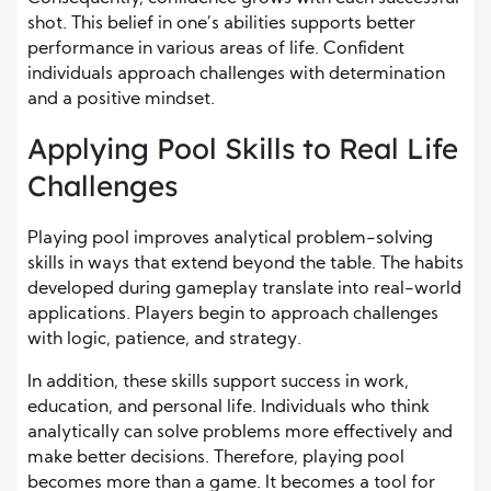
shot. This belief in one’s abilities supports better
performance in various areas of life. Confident
individuals approach challenges with determination
and a positive mindset.
Applying Pool Skills to Real Life
Challenges
Playing pool improves analytical problem-solving
skills in ways that extend beyond the table. The habits
developed during gameplay translate into real-world
applications. Players begin to approach challenges
with logic, patience, and strategy.
In addition, these skills support success in work,
education, and personal life. Individuals who think
analytically can solve problems more effectively and
make better decisions. Therefore, playing pool
becomes more than a game. It becomes a tool for