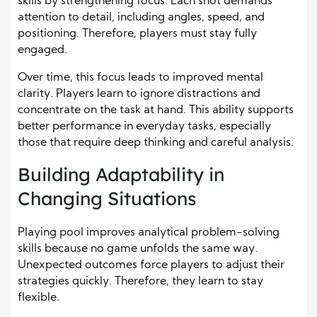
skills by strengthening focus. Each shot demands
attention to detail, including angles, speed, and
positioning. Therefore, players must stay fully
engaged.
Over time, this focus leads to improved mental
clarity. Players learn to ignore distractions and
concentrate on the task at hand. This ability supports
better performance in everyday tasks, especially
those that require deep thinking and careful analysis.
Building Adaptability in
Changing Situations
Playing pool improves analytical problem-solving
skills because no game unfolds the same way.
Unexpected outcomes force players to adjust their
strategies quickly. Therefore, they learn to stay
flexible.