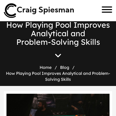
Craig Spiesman
H
o
w
P
l
a
y
i
n
g
P
o
o
l
I
m
p
r
o
v
e
s
A
n
a
l
y
t
i
c
a
l
a
n
d
P
r
o
b
l
e
m
-
S
o
l
v
i
n
g
S
k
i
l
l
s
Home
/
Blog
/
How Playing Pool Improves Analytical and Problem-
Solving Skills