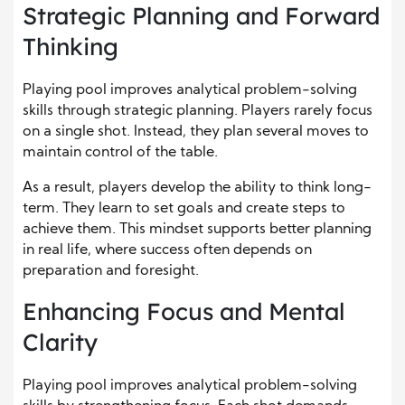
Strategic Planning and Forward
Thinking
Playing pool improves analytical problem-solving
skills through strategic planning. Players rarely focus
on a single shot. Instead, they plan several moves to
maintain control of the table.
As a result, players develop the ability to think long-
term. They learn to set goals and create steps to
achieve them. This mindset supports better planning
in real life, where success often depends on
preparation and foresight.
Enhancing Focus and Mental
Clarity
Playing pool improves analytical problem-solving