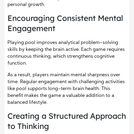
personal growth.
Encouraging Consistent Mental
Engagement
Playing pool improves analytical problem-solving
skills by keeping the brain active. Each game requires
continuous thinking, which strengthens cognitive
function.
As a result, players maintain mental sharpness over
time. Regular engagement with challenging activities
like pool supports long-term brain health. This
benefit makes the game a valuable addition to a
balanced lifestyle.
Creating a Structured Approach
to Thinking