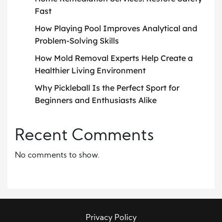
Fast
How Playing Pool Improves Analytical and
Problem-Solving Skills
How Mold Removal Experts Help Create a
Healthier Living Environment
Why Pickleball Is the Perfect Sport for
Beginners and Enthusiasts Alike
Recent Comments
No comments to show.
Privacy Policy