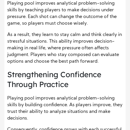
Playing pool improves analytical problem-solving
skills by teaching players to make decisions under
pressure. Each shot can change the outcome of the
game, so players must choose wisely.
As a result, they learn to stay calm and think clearly in
stressful situations. This ability improves decision-
making in real life, where pressure often affects
judgment. Players who stay composed can evaluate
options and choose the best path forward.
Strengthening Confidence
Through Practice
Playing pool improves analytical problem-solving
skills by building confidence. As players improve, they
trust their ability to analyze situations and make
decisions.
Consequently, confidence grows with each successful