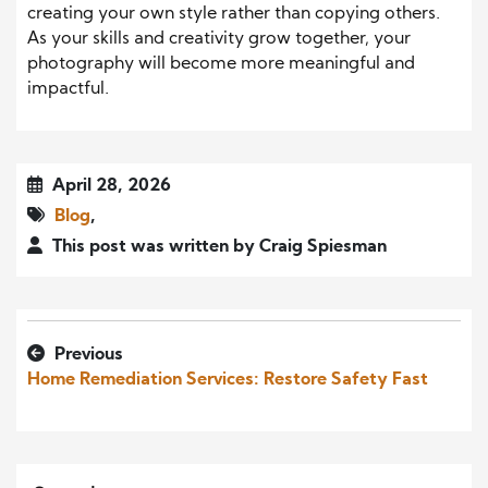
creating your own style rather than copying others.
As your skills and creativity grow together, your
photography will become more meaningful and
impactful.
April 28, 2026
Blog
,
This post was written by Craig Spiesman
Previous
Home Remediation Services: Restore Safety Fast