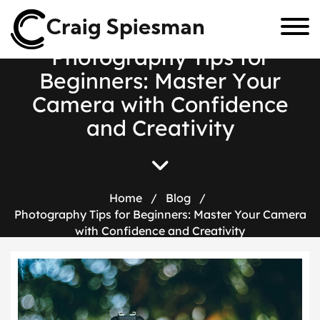
Craig Spiesman
P
h
o
t
o
g
r
a
p
h
y
T
i
p
s
f
o
r
B
e
g
i
n
n
e
r
s
:
M
a
s
t
e
r
Y
o
u
r
C
a
m
e
r
a
w
i
t
h
C
o
n
f
i
d
e
n
c
e
a
n
d
C
r
e
a
t
i
v
i
t
y
Home
/
Blog
/
Photography Tips for Beginners: Master Your Camera
with Confidence and Creativity