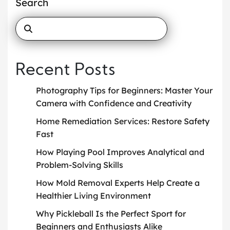
Search
Recent Posts
Photography Tips for Beginners: Master Your
Camera with Confidence and Creativity
Home Remediation Services: Restore Safety
Fast
How Playing Pool Improves Analytical and
Problem-Solving Skills
How Mold Removal Experts Help Create a
Healthier Living Environment
Why Pickleball Is the Perfect Sport for
Beginners and Enthusiasts Alike