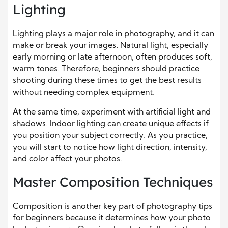
Lighting
Lighting plays a major role in photography, and it can
make or break your images. Natural light, especially
early morning or late afternoon, often produces soft,
warm tones. Therefore, beginners should practice
shooting during these times to get the best results
without needing complex equipment.
At the same time, experiment with artificial light and
shadows. Indoor lighting can create unique effects if
you position your subject correctly. As you practice,
you will start to notice how light direction, intensity,
and color affect your photos.
Master Composition Techniques
Composition is another key part of photography tips
for beginners because it determines how your photo