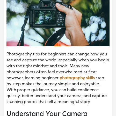
Photography tips for beginners can change how you
see and capture the world, especially when you begin
with the right mindset and tools. Many new
photographers often feel overwhelmed at first;
however, learning beginner
photography skills
step
by step makes the journey simple and enjoyable.
With proper guidance, you can build confidence
quickly, better understand your camera, and capture
stunning photos that tell a meaningful story.
Understand Your Camera