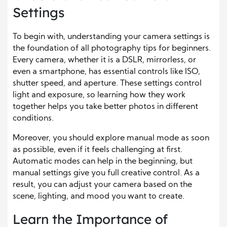
Settings
To begin with, understanding your camera settings is
the foundation of all photography tips for beginners.
Every camera, whether it is a DSLR, mirrorless, or
even a smartphone, has essential controls like ISO,
shutter speed, and aperture. These settings control
light and exposure, so learning how they work
together helps you take better photos in different
conditions.
Moreover, you should explore manual mode as soon
as possible, even if it feels challenging at first.
Automatic modes can help in the beginning, but
manual settings give you full creative control. As a
result, you can adjust your camera based on the
scene, lighting, and mood you want to create.
Learn the Importance of