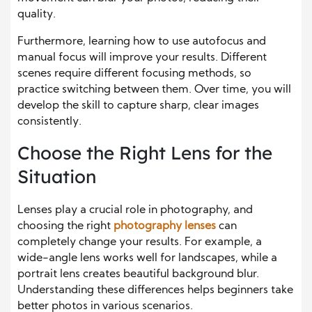
quality.
Furthermore, learning how to use autofocus and
manual focus will improve your results. Different
scenes require different focusing methods, so
practice switching between them. Over time, you will
develop the skill to capture sharp, clear images
consistently.
Choose the Right Lens for the
Situation
Lenses play a crucial role in photography, and
choosing the right
photography lenses
can
completely change your results. For example, a
wide-angle lens works well for landscapes, while a
portrait lens creates beautiful background blur.
Understanding these differences helps beginners take
better photos in various scenarios.