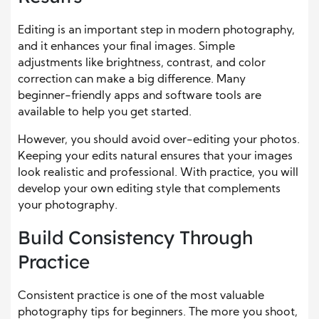
Editing is an important step in modern photography,
and it enhances your final images. Simple
adjustments like brightness, contrast, and color
correction can make a big difference. Many
beginner-friendly apps and software tools are
available to help you get started.
However, you should avoid over-editing your photos.
Keeping your edits natural ensures that your images
look realistic and professional. With practice, you will
develop your own editing style that complements
your photography.
Build Consistency Through
Practice
Consistent practice is one of the most valuable
photography tips for beginners. The more you shoot,