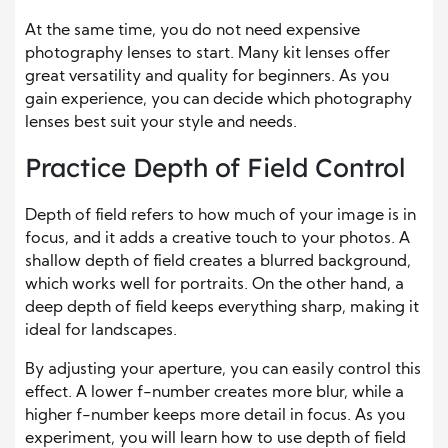
At the same time, you do not need expensive
photography lenses to start. Many kit lenses offer
great versatility and quality for beginners. As you
gain experience, you can decide which photography
lenses best suit your style and needs.
Practice Depth of Field Control
Depth of field refers to how much of your image is in
focus, and it adds a creative touch to your photos. A
shallow depth of field creates a blurred background,
which works well for portraits. On the other hand, a
deep depth of field keeps everything sharp, making it
ideal for landscapes.
By adjusting your aperture, you can easily control this
effect. A lower f-number creates more blur, while a
higher f-number keeps more detail in focus. As you
experiment, you will learn how to use depth of field