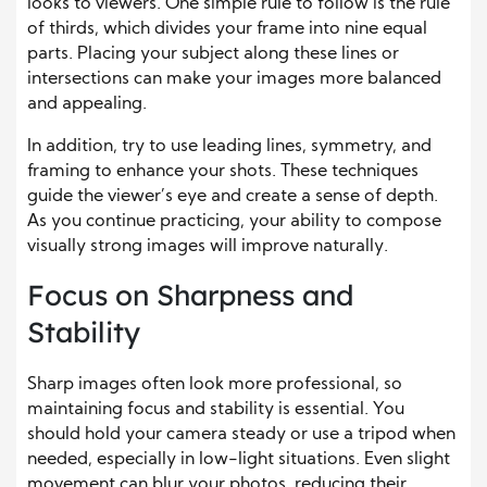
looks to viewers. One simple rule to follow is the rule
of thirds, which divides your frame into nine equal
parts. Placing your subject along these lines or
intersections can make your images more balanced
and appealing.
In addition, try to use leading lines, symmetry, and
framing to enhance your shots. These techniques
guide the viewer’s eye and create a sense of depth.
As you continue practicing, your ability to compose
visually strong images will improve naturally.
Focus on Sharpness and
Stability
Sharp images often look more professional, so
maintaining focus and stability is essential. You
should hold your camera steady or use a tripod when
needed, especially in low-light situations. Even slight
movement can blur your photos, reducing their