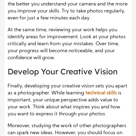
the better you understand your camera and the more
you improve your skills. Try to take photos regularly,
even for just a few minutes each day.
At the same time, reviewing your work helps you
identify areas for improvement. Look at your photos
critically and learn from your mistakes. Over time,
your progress will become noticeable, and your
confidence will grow.
Develop Your Creative Vision
Finally, developing your creative vision sets you apart
as a photographer. While learning
technical skills
is
important, your unique perspective adds value to
your work. Think about what inspires you and how
you want to express it through your photos.
Moreover, studying the work of other photographers
can spark new ideas. However, you should focus on