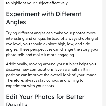
to highlight your subject effectively.
Experiment with Different
Angles
Trying different angles can make your photos more
interesting and unique. Instead of always shooting at
eye level, you should explore high, low, and side
angles. These perspectives can change the story your
photo tells and make it more engaging.
Additionally, moving around your subject helps you
discover new compositions. Even a small shift in
position can improve the overall look of your image.
Therefore, always stay curious and willing to
experiment with your shots.
Edit Your Photos for Better
Results