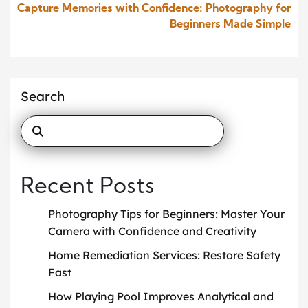
Capture Memories with Confidence: Photography for
Beginners Made Simple
Search
Recent Posts
Photography Tips for Beginners: Master Your
Camera with Confidence and Creativity
Home Remediation Services: Restore Safety
Fast
How Playing Pool Improves Analytical and