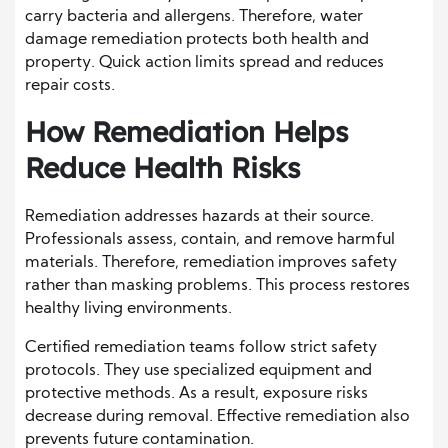
carry bacteria and allergens. Therefore, water
damage remediation protects both health and
property. Quick action limits spread and reduces
repair costs.
How Remediation Helps
Reduce Health Risks
Remediation addresses hazards at their source.
Professionals assess, contain, and remove harmful
materials. Therefore, remediation improves safety
rather than masking problems. This process restores
healthy living environments.
Certified remediation teams follow strict safety
protocols. They use specialized equipment and
protective methods. As a result, exposure risks
decrease during removal. Effective remediation also
prevents future contamination.