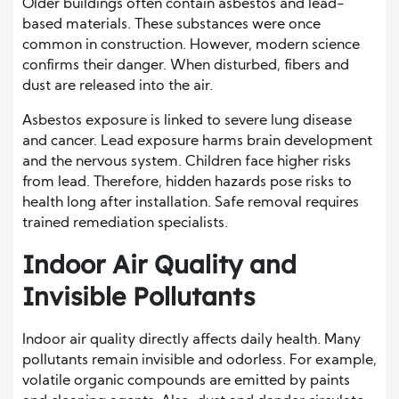
Older buildings often contain asbestos and lead-
based materials. These substances were once
common in construction. However, modern science
confirms their danger. When disturbed, fibers and
dust are released into the air.
Asbestos exposure is linked to severe lung disease
and cancer. Lead exposure harms brain development
and the nervous system. Children face higher risks
from lead. Therefore, hidden hazards pose risks to
health long after installation. Safe removal requires
trained remediation specialists.
Indoor Air Quality and
Invisible Pollutants
Indoor air quality directly affects daily health. Many
pollutants remain invisible and odorless. For example,
volatile organic compounds are emitted by paints