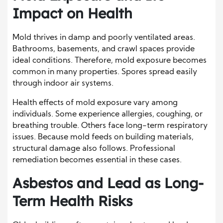
Impact on Health
Mold thrives in damp and poorly ventilated areas.
Bathrooms, basements, and crawl spaces provide
ideal conditions. Therefore, mold exposure becomes
common in many properties. Spores spread easily
through indoor air systems.
Health effects of mold exposure vary among
individuals. Some experience allergies, coughing, or
breathing trouble. Others face long-term respiratory
issues. Because mold feeds on building materials,
structural damage also follows. Professional
remediation becomes essential in these cases.
Asbestos and Lead as Long-
Term Health Risks