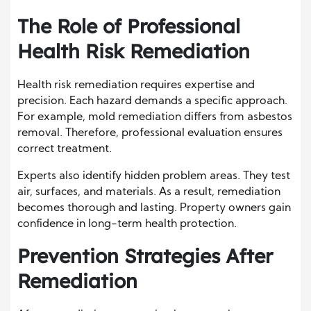
The Role of Professional
Health Risk Remediation
Health risk remediation requires expertise and
precision. Each hazard demands a specific approach.
For example, mold remediation differs from asbestos
removal. Therefore, professional evaluation ensures
correct treatment.
Experts also identify hidden problem areas. They test
air, surfaces, and materials. As a result, remediation
becomes thorough and lasting. Property owners gain
confidence in long-term health protection.
Prevention Strategies After
Remediation