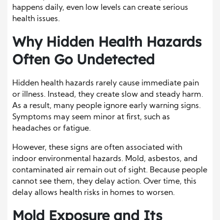
happens daily, even low levels can create serious
health issues.
Why Hidden Health Hazards
Often Go Undetected
Hidden health hazards rarely cause immediate pain
or illness. Instead, they create slow and steady harm.
As a result, many people ignore early warning signs.
Symptoms may seem minor at first, such as
headaches or fatigue.
However, these signs are often associated with
indoor environmental hazards. Mold, asbestos, and
contaminated air remain out of sight. Because people
cannot see them, they delay action. Over time, this
delay allows health risks in homes to worsen.
Mold Exposure and Its