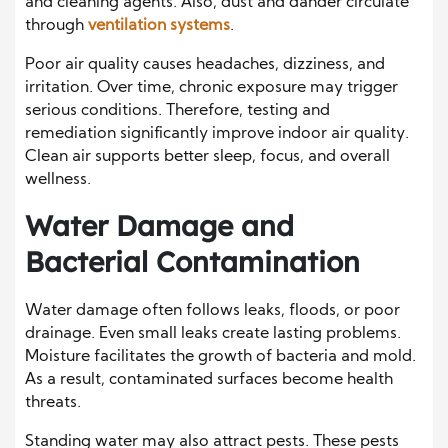
and cleaning agents. Also, dust and dander circulate
through
ventilation systems
.
Poor air quality causes headaches, dizziness, and
irritation. Over time, chronic exposure may trigger
serious conditions. Therefore, testing and
remediation significantly improve indoor air quality.
Clean air supports better sleep, focus, and overall
wellness.
Water Damage and
Bacterial Contamination
Water damage often follows leaks, floods, or poor
drainage. Even small leaks create lasting problems.
Moisture facilitates the growth of bacteria and mold.
As a result, contaminated surfaces become health
threats.
Standing water may also attract pests. These pests