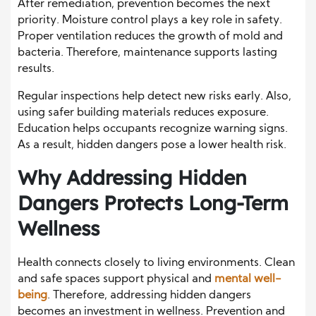
After remediation, prevention becomes the next
priority. Moisture control plays a key role in safety.
Proper ventilation reduces the growth of mold and
bacteria. Therefore, maintenance supports lasting
results.
Regular inspections help detect new risks early. Also,
using safer building materials reduces exposure.
Education helps occupants recognize warning signs.
As a result, hidden dangers pose a lower health risk.
Why Addressing Hidden
Dangers Protects Long-Term
Wellness
Health connects closely to living environments. Clean
and safe spaces support physical and
mental well-
being
. Therefore, addressing hidden dangers
becomes an investment in wellness. Prevention and