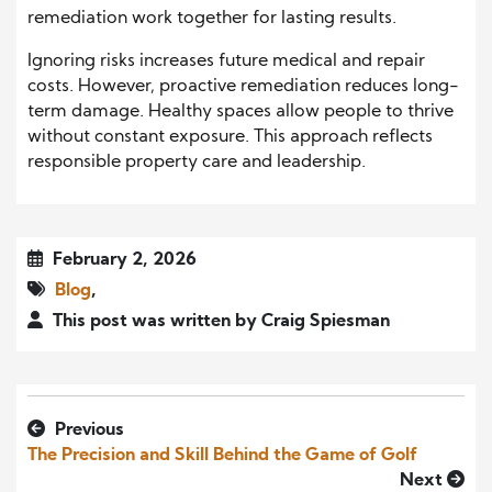
remediation work together for lasting results.
Ignoring risks increases future medical and repair
costs. However, proactive remediation reduces long-
term damage. Healthy spaces allow people to thrive
without constant exposure. This approach reflects
responsible property care and leadership.
February 2, 2026
Blog
,
This post was written by Craig Spiesman
Previous
The Precision and Skill Behind the Game of Golf
Next