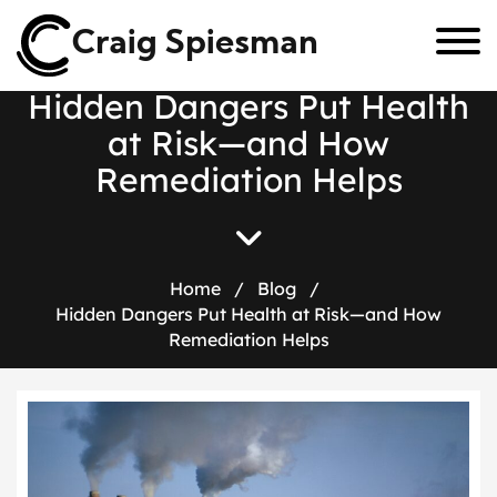
Craig Spiesman
H
i
d
d
e
n
D
a
n
g
e
r
s
P
u
t
H
e
a
l
t
h
a
t
R
i
s
k
—
a
n
d
H
o
w
R
e
m
e
d
i
a
t
i
o
n
H
e
l
p
s
Home
/
Blog
/
Hidden Dangers Put Health at Risk—and How
Remediation Helps