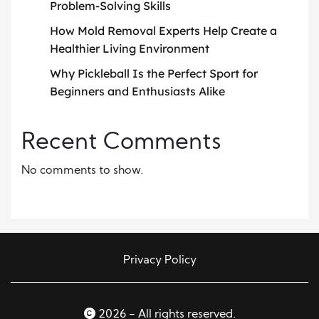
Problem-Solving Skills
How Mold Removal Experts Help Create a
Healthier Living Environment
Why Pickleball Is the Perfect Sport for
Beginners and Enthusiasts Alike
Recent Comments
No comments to show.
Privacy Policy
2026 - All rights reserved.