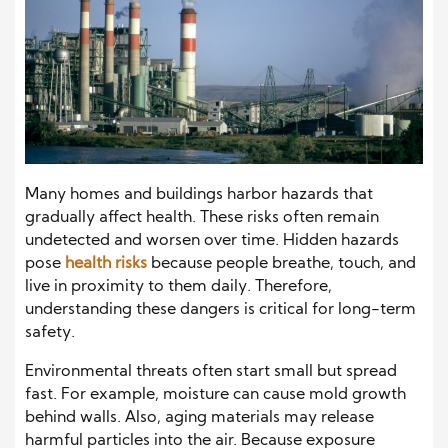
Many homes and buildings harbor hazards that
gradually affect health. These risks often remain
undetected and worsen over time. Hidden hazards
pose
health risks
because people breathe, touch, and
live in proximity to them daily. Therefore,
understanding these dangers is critical for long-term
safety.
Environmental threats often start small but spread
fast. For example, moisture can cause mold growth
behind walls. Also, aging materials may release
harmful particles into the air. Because exposure