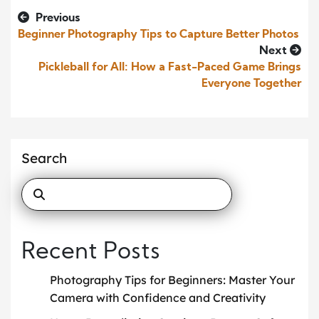
Previous
Beginner Photography Tips to Capture Better Photos
Next
Pickleball for All: How a Fast-Paced Game Brings
Everyone Together
Search
Recent Posts
Photography Tips for Beginners: Master Your
Camera with Confidence and Creativity