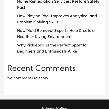
Home Remediation Services: Restore Safety
Fast
How Playing Pool Improves Analytical and
Problem-Solving Skills
How Mold Removal Experts Help Create a
Healthier Living Environment
Why Pickleball Is the Perfect Sport for
Beginners and Enthusiasts Alike
Recent Comments
No comments to show.