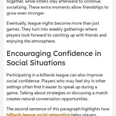
together, while others stay afterward to continue
socializing. These extra moments allow friendships to
grow even stronger.
Eventually, league nights become more than just
games. They turn into weekly gatherings where
players look forward to catching up with friends and
enjoying the atmosphere.
Encouraging Confidence in
Social Situations
Participating in a billiards league can also improve
social confidence. Players who may feel shy in other
settings often find it easier to speak up during a
game. Talking about strategies or discussing a match
creates natural conversation opportunities.
The second sentence of this paragraph highlights how
billiards league social networking
helps players