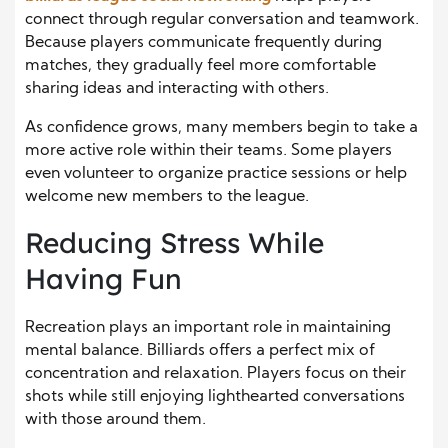
connect through regular conversation and teamwork.
Because players communicate frequently during
matches, they gradually feel more comfortable
sharing ideas and interacting with others.
As confidence grows, many members begin to take a
more active role within their teams. Some players
even volunteer to organize practice sessions or help
welcome new members to the league.
Reducing Stress While
Having Fun
Recreation plays an important role in maintaining
mental balance. Billiards offers a perfect mix of
concentration and relaxation. Players focus on their
shots while still enjoying lighthearted conversations
with those around them.