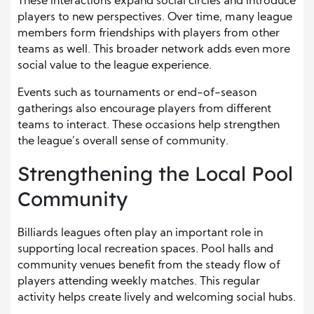
These interactions expand social circles and introduce
players to new perspectives. Over time, many league
members form friendships with players from other
teams as well. This broader network adds even more
social value to the league experience.
Events such as tournaments or end-of-season
gatherings also encourage players from different
teams to interact. These occasions help strengthen
the league’s overall sense of community.
Strengthening the Local Pool
Community
Billiards leagues often play an important role in
supporting local recreation spaces. Pool halls and
community venues benefit from the steady flow of
players attending weekly matches. This regular
activity helps create lively and welcoming social hubs.