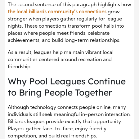
The second sentence of this paragraph highlights how
the local billiards community’s connections
grow
stronger when players gather regularly for league
nights. These connections transform pool halls into
places where people meet friends, celebrate
achievements, and build long-term relationships.
As a result, leagues help maintain vibrant local
communities centered around recreation and
friendship.
Why Pool Leagues Continue
to Bring People Together
Although technology connects people online, many
individuals still seek meaningful in-person interaction.
Billiards leagues provide exactly that opportunity.
Players gather face-to-face, enjoy friendly
competition, and build real friendships.