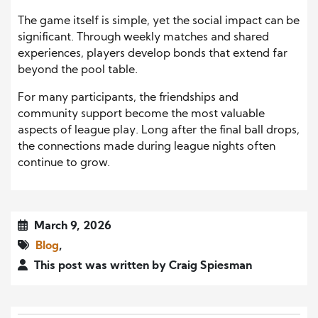
The game itself is simple, yet the social impact can be
significant. Through weekly matches and shared
experiences, players develop bonds that extend far
beyond the pool table.
For many participants, the friendships and
community support become the most valuable
aspects of league play. Long after the final ball drops,
the connections made during league nights often
continue to grow.
March 9, 2026
Blog
,
This post was written by Craig Spiesman