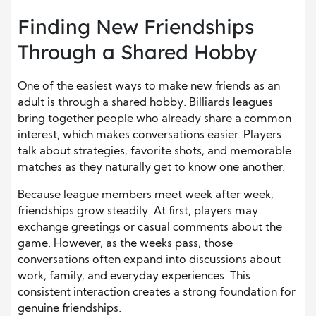
Finding New Friendships
Through a Shared Hobby
One of the easiest ways to make new friends as an
adult is through a shared hobby. Billiards leagues
bring together people who already share a common
interest, which makes conversations easier. Players
talk about strategies, favorite shots, and memorable
matches as they naturally get to know one another.
Because league members meet week after week,
friendships grow steadily. At first, players may
exchange greetings or casual comments about the
game. However, as the weeks pass, those
conversations often expand into discussions about
work, family, and everyday experiences. This
consistent interaction creates a strong foundation for
genuine friendships.