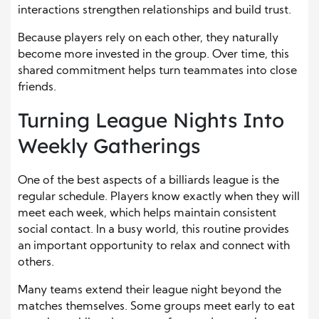
interactions strengthen relationships and build trust.
Because players rely on each other, they naturally
become more invested in the group. Over time, this
shared commitment helps turn teammates into close
friends.
Turning League Nights Into
Weekly Gatherings
One of the best aspects of a billiards league is the
regular schedule. Players know exactly when they will
meet each week, which helps maintain consistent
social contact. In a busy world, this routine provides
an important opportunity to relax and connect with
others.
Many teams extend their league night beyond the
matches themselves. Some groups meet early to eat