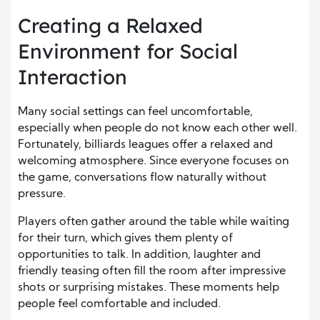
Creating a Relaxed
Environment for Social
Interaction
Many social settings can feel uncomfortable,
especially when people do not know each other well.
Fortunately, billiards leagues offer a relaxed and
welcoming atmosphere. Since everyone focuses on
the game, conversations flow naturally without
pressure.
Players often gather around the table while waiting
for their turn, which gives them plenty of
opportunities to talk. In addition, laughter and
friendly teasing often fill the room after impressive
shots or surprising mistakes. These moments help
people feel comfortable and included.