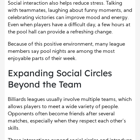
Social interaction also helps reduce stress. Talking
with teammates, laughing about funny moments, and
celebrating victories can improve mood and energy.
Even when players have a difficult day, a few hours at
the pool hall can provide a refreshing change.
Because of this positive environment, many league
members say pool nights are among the most
enjoyable parts of their week.
Expanding Social Circles
Beyond the Team
Billiards leagues usually involve multiple teams, which
allows players to meet a wide variety of people.
Opponents often become friends after several
matches, especially when they respect each other’s
skills.