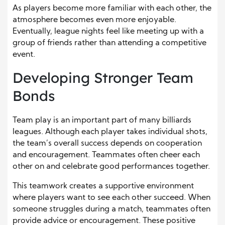
As players become more familiar with each other, the
atmosphere becomes even more enjoyable.
Eventually, league nights feel like meeting up with a
group of friends rather than attending a competitive
event.
Developing Stronger Team
Bonds
Team play is an important part of many billiards
leagues. Although each player takes individual shots,
the team’s overall success depends on cooperation
and encouragement. Teammates often cheer each
other on and celebrate good performances together.
This teamwork creates a supportive environment
where players want to see each other succeed. When
someone struggles during a match, teammates often
provide advice or encouragement. These positive