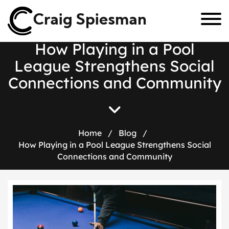
Craig Spiesman
H
o
w
P
l
a
y
i
n
g
i
n
a
P
o
o
l
L
e
a
g
u
e
S
t
r
e
n
g
t
h
e
n
s
S
o
c
i
a
l
C
o
n
n
e
c
t
i
o
n
s
a
n
d
C
o
m
m
u
n
i
t
y
Home
/
Blog
/
How Playing in a Pool League Strengthens Social
Connections and Community