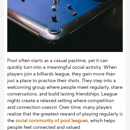
Pool often starts as a casual pastime, yet it can
quickly turn into a meaningful social activity. When
players join a billiards league, they gain more than
just a place to practice their shots. They step into a
welcoming group where people meet regularly, share
conversations, and build lasting friendships. League
nights create a relaxed setting where competition
and connection coexist. Over time, many players
realize that the greatest reward of playing regularly is
the
social community of pool leagues
, which helps
people feel connected and valued.