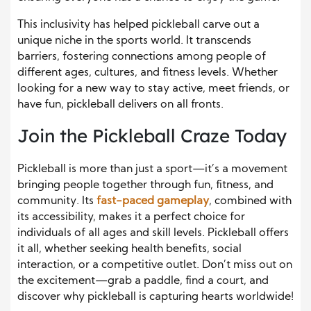
This inclusivity has helped pickleball carve out a
unique niche in the sports world. It transcends
barriers, fostering connections among people of
different ages, cultures, and fitness levels. Whether
looking for a new way to stay active, meet friends, or
have fun, pickleball delivers on all fronts.
Join the Pickleball Craze Today
Pickleball is more than just a sport—it’s a movement
bringing people together through fun, fitness, and
community. Its
fast-paced gameplay
, combined with
its accessibility, makes it a perfect choice for
individuals of all ages and skill levels. Pickleball offers
it all, whether seeking health benefits, social
interaction, or a competitive outlet. Don’t miss out on
the excitement—grab a paddle, find a court, and
discover why pickleball is capturing hearts worldwide!