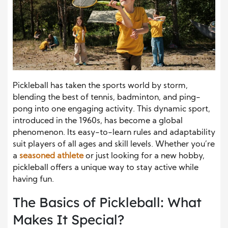
Pickleball has taken the sports world by storm,
blending the best of tennis, badminton, and ping-
pong into one engaging activity. This dynamic sport,
introduced in the 1960s, has become a global
phenomenon. Its easy-to-learn rules and adaptability
suit players of all ages and skill levels. Whether you’re
a
seasoned athlete
or just looking for a new hobby,
pickleball offers a unique way to stay active while
having fun.
The Basics of Pickleball: What
Makes It Special?