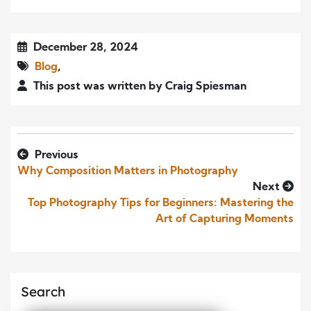
December 28, 2024
Blog
,
This post was written by Craig Spiesman
Previous
Why Composition Matters in Photography
Next
Top Photography Tips for Beginners: Mastering the
Art of Capturing Moments
Search