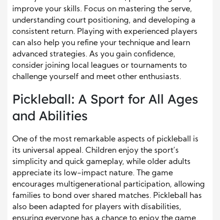
improve your skills. Focus on mastering the serve,
understanding court positioning, and developing a
consistent return. Playing with experienced players
can also help you refine your technique and learn
advanced strategies. As you gain confidence,
consider joining local leagues or tournaments to
challenge yourself and meet other enthusiasts.
Pickleball: A Sport for All Ages
and Abilities
One of the most remarkable aspects of pickleball is
its universal appeal. Children enjoy the sport’s
simplicity and quick gameplay, while older adults
appreciate its low-impact nature. The game
encourages multigenerational participation, allowing
families to bond over shared matches. Pickleball has
also been adapted for players with disabilities,
ensuring everyone has a chance to enjoy the game.