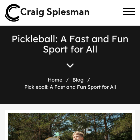
Craig Spiesman
P
i
c
k
l
e
b
a
l
l
:
A
F
a
s
t
a
n
d
F
u
n
S
p
o
r
t
f
o
r
A
l
l
Home
/
Blog
/
Pickleball: A Fast and Fun Sport for All