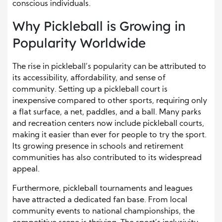
conscious individuals.
Why Pickleball is Growing in
Popularity Worldwide
The rise in pickleball’s popularity can be attributed to
its accessibility, affordability, and sense of
community. Setting up a pickleball court is
inexpensive compared to other sports, requiring only
a flat surface, a net, paddles, and a ball. Many parks
and recreation centers now include pickleball courts,
making it easier than ever for people to try the sport.
Its growing presence in schools and retirement
communities has also contributed to its widespread
appeal.
Furthermore, pickleball tournaments and leagues
have attracted a dedicated fan base. From local
community events to national championships, the