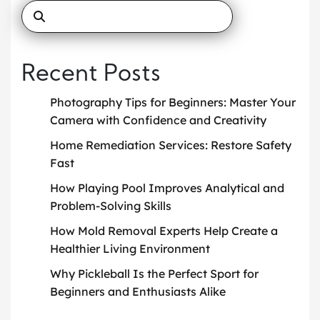
Recent Posts
Photography Tips for Beginners: Master Your
Camera with Confidence and Creativity
Home Remediation Services: Restore Safety
Fast
How Playing Pool Improves Analytical and
Problem-Solving Skills
How Mold Removal Experts Help Create a
Healthier Living Environment
Why Pickleball Is the Perfect Sport for
Beginners and Enthusiasts Alike