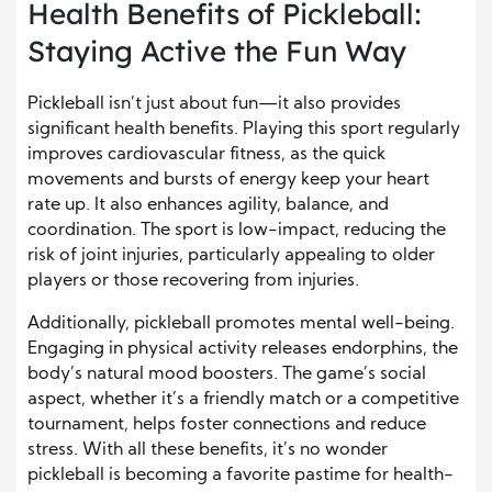
Health Benefits of Pickleball:
Staying Active the Fun Way
Pickleball isn’t just about fun—it also provides
significant health benefits. Playing this sport regularly
improves cardiovascular fitness, as the quick
movements and bursts of energy keep your heart
rate up. It also enhances agility, balance, and
coordination. The sport is low-impact, reducing the
risk of joint injuries, particularly appealing to older
players or those recovering from injuries.
Additionally, pickleball promotes mental well-being.
Engaging in physical activity releases endorphins, the
body’s natural mood boosters. The game’s social
aspect, whether it’s a friendly match or a competitive
tournament, helps foster connections and reduce
stress. With all these benefits, it’s no wonder
pickleball is becoming a favorite pastime for health-