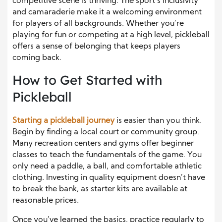
competitive scene is thriving. The sport’s inclusivity
and camaraderie make it a welcoming environment
for players of all backgrounds. Whether you’re
playing for fun or competing at a high level, pickleball
offers a sense of belonging that keeps players
coming back.
How to Get Started with
Pickleball
Starting a pickleball journey
is easier than you think.
Begin by finding a local court or community group.
Many recreation centers and gyms offer beginner
classes to teach the fundamentals of the game. You
only need a paddle, a ball, and comfortable athletic
clothing. Investing in quality equipment doesn’t have
to break the bank, as starter kits are available at
reasonable prices.
Once you’ve learned the basics, practice regularly to