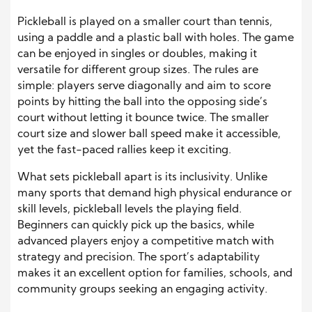
Pickleball is played on a smaller court than tennis,
using a paddle and a plastic ball with holes. The game
can be enjoyed in singles or doubles, making it
versatile for different group sizes. The rules are
simple: players serve diagonally and aim to score
points by hitting the ball into the opposing side’s
court without letting it bounce twice. The smaller
court size and slower ball speed make it accessible,
yet the fast-paced rallies keep it exciting.
What sets pickleball apart is its inclusivity. Unlike
many sports that demand high physical endurance or
skill levels, pickleball levels the playing field.
Beginners can quickly pick up the basics, while
advanced players enjoy a competitive match with
strategy and precision. The sport’s adaptability
makes it an excellent option for families, schools, and
community groups seeking an engaging activity.