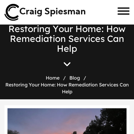
Craig Spiesman
R
e
s
t
o
r
i
n
g
Y
o
u
r
H
o
m
e
:
H
o
w
R
e
m
e
d
i
a
t
i
o
n
S
e
r
v
i
c
e
s
C
a
n
H
e
l
p
Home
/
Blog
/
Restoring Your Home: How Remediation Services Can
Help