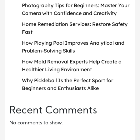
Photography Tips for Beginners: Master Your
Camera with Confidence and Creativity
Home Remediation Services: Restore Safety
Fast
How Playing Pool Improves Analytical and
Problem-Solving Skills
How Mold Removal Experts Help Create a
Healthier Living Environment
Why Pickleball Is the Perfect Sport for
Beginners and Enthusiasts Alike
Recent Comments
No comments to show.