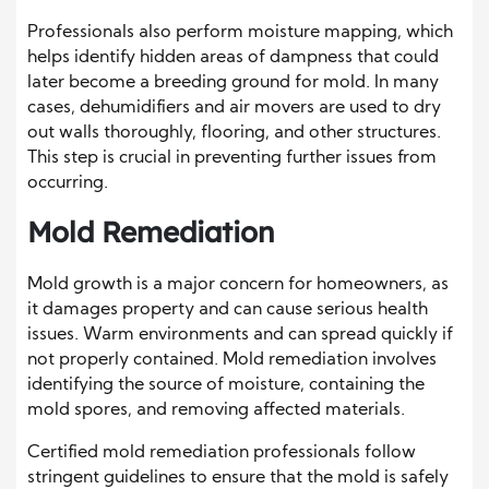
Professionals also perform moisture mapping, which
helps identify hidden areas of dampness that could
later become a breeding ground for mold. In many
cases, dehumidifiers and air movers are used to dry
out walls thoroughly, flooring, and other structures.
This step is crucial in preventing further issues from
occurring.
Mold Remediation
Mold growth is a major concern for homeowners, as
it damages property and can cause serious health
issues. Warm environments and can spread quickly if
not properly contained. Mold remediation involves
identifying the source of moisture, containing the
mold spores, and removing affected materials.
Certified mold remediation professionals follow
stringent guidelines to ensure that the mold is safely