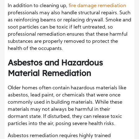
In addition to cleaning up,
fire damage remediation
professionals may also handle structural repairs. Such
as reinforcing beams or replacing drywall. Smoke and
soot particles can be toxic if left untreated, so
professional remediation ensures that these harmful
substances are properly removed to protect the
health of the occupants.
Asbestos and Hazardous
Material Remediation
Older homes often contain hazardous materials like
asbestos, lead paint, or chemicals that were once
commonly used in building materials. While these
materials may not always be harmful in their
dormant state. If disturbed, they can release toxic
particles into the air, posing severe health risks.
Asbestos remediation requires highly trained