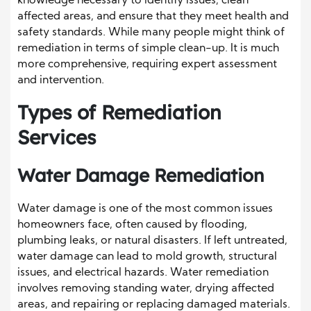
knowledge necessary to identify issues, clean
affected areas, and ensure that they meet health and
safety standards. While many people might think of
remediation in terms of simple clean-up. It is much
more comprehensive, requiring expert assessment
and intervention.
Types of Remediation
Services
Water Damage Remediation
Water damage is one of the most common issues
homeowners face, often caused by flooding,
plumbing leaks, or natural disasters. If left untreated,
water damage can lead to mold growth, structural
issues, and electrical hazards. Water remediation
involves removing standing water, drying affected
areas, and repairing or replacing damaged materials.