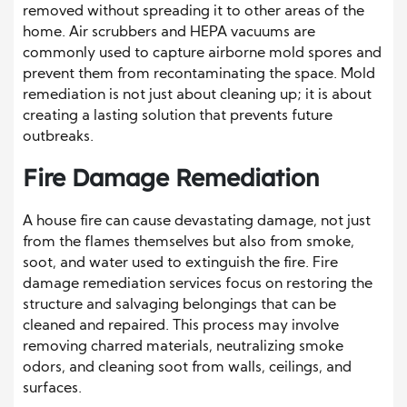
removed without spreading it to other areas of the
home. Air scrubbers and HEPA vacuums are
commonly used to capture airborne mold spores and
prevent them from recontaminating the space. Mold
remediation is not just about cleaning up; it is about
creating a lasting solution that prevents future
outbreaks.
Fire Damage Remediation
A house fire can cause devastating damage, not just
from the flames themselves but also from smoke,
soot, and water used to extinguish the fire. Fire
damage remediation services focus on restoring the
structure and salvaging belongings that can be
cleaned and repaired. This process may involve
removing charred materials, neutralizing smoke
odors, and cleaning soot from walls, ceilings, and
surfaces.