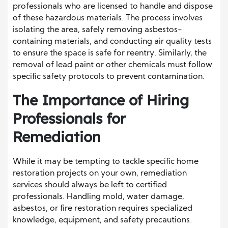
professionals who are licensed to handle and dispose
of these hazardous materials. The process involves
isolating the area, safely removing asbestos-
containing materials, and conducting air quality tests
to ensure the space is safe for reentry. Similarly, the
removal of lead paint or other chemicals must follow
specific safety protocols to prevent contamination.
The Importance of Hiring
Professionals for
Remediation
While it may be tempting to tackle specific home
restoration projects on your own, remediation
services should always be left to certified
professionals. Handling mold, water damage,
asbestos, or fire restoration requires specialized
knowledge, equipment, and safety precautions.