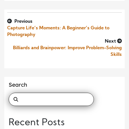
Previous
Capture Life’s Moments: A Beginner’s Guide to
Photography
Next
Billiards and Brainpower: Improve Problem-Solving
Skills
Search
Recent Posts