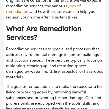
original, safe condition. In this article, we will explore
remediation services, the various
types of
remediation
, and how these services can help you
reclaim your home after disaster strikes.
What Are Remediation
Services?
Remediation services are specialized processes that
address environmental damage in homes, buildings,
and outdoor spaces. These services typically focus on
mitigating, cleaning up, and restoring spaces
damaged by water, mold, fire, asbestos, or hazardous
materials.
The goal of remediation is to make the space safe for
living or working again by removing harmful
substances and preventing further damage. Certified
professionals are equipped with the tools, skills, and