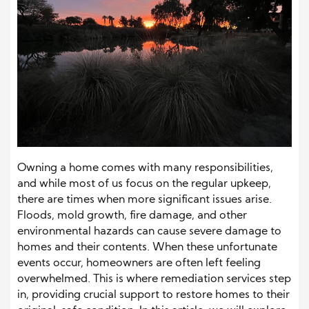
Owning a home comes with many responsibilities,
and while most of us focus on the regular upkeep,
there are times when more significant issues arise.
Floods, mold growth, fire damage, and other
environmental hazards can cause severe damage to
homes and their contents. When these unfortunate
events occur, homeowners are often left feeling
overwhelmed. This is where remediation services step
in, providing crucial support to restore homes to their