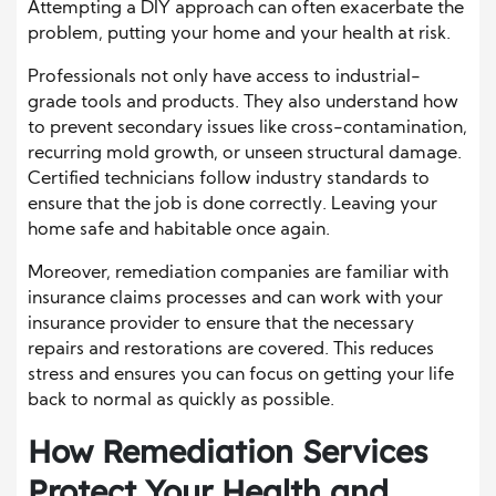
Attempting a DIY approach can often exacerbate the
problem, putting your home and your health at risk.
Professionals not only have access to industrial-
grade tools and products. They also understand how
to prevent secondary issues like cross-contamination,
recurring mold growth, or unseen structural damage.
Certified technicians follow industry standards to
ensure that the job is done correctly. Leaving your
home safe and habitable once again.
Moreover, remediation companies are familiar with
insurance claims processes and can work with your
insurance provider to ensure that the necessary
repairs and restorations are covered. This reduces
stress and ensures you can focus on getting your life
back to normal as quickly as possible.
How Remediation Services
Protect Your Health and