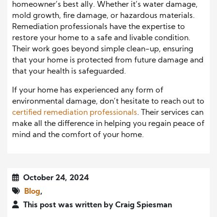
homeowner’s best ally. Whether it’s water damage,
mold growth, fire damage, or hazardous materials.
Remediation professionals have the expertise to
restore your home to a safe and livable condition.
Their work goes beyond simple clean-up, ensuring
that your home is protected from future damage and
that your health is safeguarded.
If your home has experienced any form of
environmental damage, don’t hesitate to reach out to
certified remediation professionals
. Their services can
make all the difference in helping you regain peace of
mind and the comfort of your home.
October 24, 2024
Blog
,
This post was written by Craig Spiesman