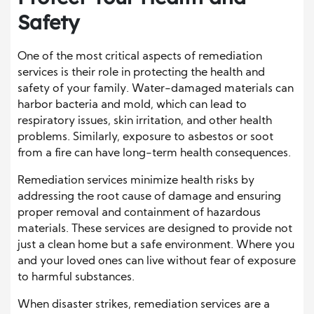
Safety
One of the most critical aspects of remediation
services is their role in protecting the health and
safety of your family. Water-damaged materials can
harbor bacteria and mold, which can lead to
respiratory issues, skin irritation, and other health
problems. Similarly, exposure to asbestos or soot
from a fire can have long-term health consequences.
Remediation services minimize health risks by
addressing the root cause of damage and ensuring
proper removal and containment of hazardous
materials. These services are designed to provide not
just a clean home but a safe environment. Where you
and your loved ones can live without fear of exposure
to harmful substances.
When disaster strikes, remediation services are a