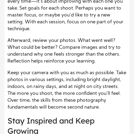
every time—it’s about improving with each one you
take. Set goals for each shoot. Perhaps you want to
master focus, or maybe you’d like to try a new
setting. With each session, focus on one part of your
technique.
Afterward, review your photos. What went well?
What could be better? Compare images and try to
understand why one feels stronger than the others.
Reflection helps reinforce your learning.
Keep your camera with you as much as possible. Take
photos in various settings, including bright daylight,
indoors, on rainy days, and at night on city streets.
The more you shoot, the more confident you’ll feel.
Over time, the skills from these photography
fundamentals will become second nature.
Stay Inspired and Keep
Growing