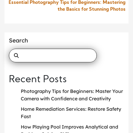
Essential Photography Tips for Beginners: Mastering
the Basics for Stunning Photos
Search
Recent Posts
Photography Tips for Beginners: Master Your
Camera with Confidence and Creativity
Home Remediation Services: Restore Safety
Fast
How Playing Pool Improves Analytical and