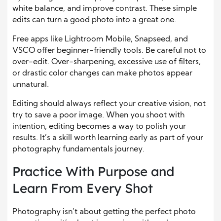
white balance, and improve contrast. These simple
edits can turn a good photo into a great one.
Free apps like Lightroom Mobile, Snapseed, and
VSCO offer beginner-friendly tools. Be careful not to
over-edit. Over-sharpening, excessive use of filters,
or drastic color changes can make photos appear
unnatural.
Editing should always reflect your creative vision, not
try to save a poor image. When you shoot with
intention, editing becomes a way to polish your
results. It’s a skill worth learning early as part of your
photography fundamentals journey.
Practice With Purpose and
Learn From Every Shot
Photography isn’t about getting the perfect photo