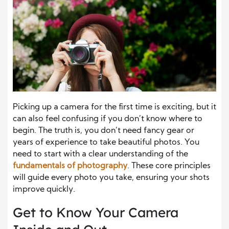
Picking up a camera for the first time is exciting, but it
can also feel confusing if you don’t know where to
begin. The truth is, you don’t need fancy gear or
years of experience to take beautiful photos. You
need to start with a clear understanding of the
fundamentals of photography
. These core principles
will guide every photo you take, ensuring your shots
improve quickly.
Get to Know Your Camera