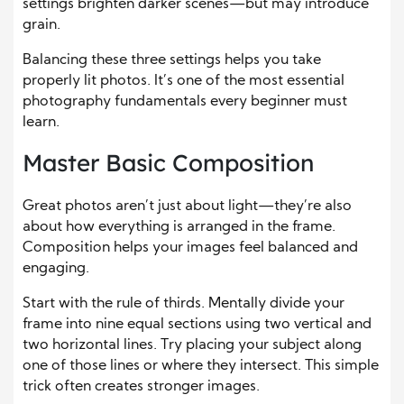
settings brighten darker scenes—but may introduce
grain.
Balancing these three settings helps you take
properly lit photos. It’s one of the most essential
photography fundamentals every beginner must
learn.
Master Basic Composition
Great photos aren’t just about light—they’re also
about how everything is arranged in the frame.
Composition helps your images feel balanced and
engaging.
Start with the rule of thirds. Mentally divide your
frame into nine equal sections using two vertical and
two horizontal lines. Try placing your subject along
one of those lines or where they intersect. This simple
trick often creates stronger images.