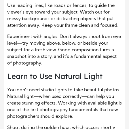
Use leading lines, like roads or fences, to guide the
viewer’s eye toward your subject. Watch out for
messy backgrounds or distracting objects that pull
attention away. Keep your frame clean and focused.
Experiment with angles. Don’t always shoot from eye
level—try moving above, below, or beside your
subject for a fresh view. Good composition turns a
snapshot into a story, and it’s a fundamental aspect
of photography.
Learn to Use Natural Light
You don’t need studio lights to take beautiful photos.
Natural light—when used correctly—can help you
create stunning effects. Working with available light is
one of the first photography fundamentals that new
photographers should explore.
Shoot during the golden hour, which occurs shortly