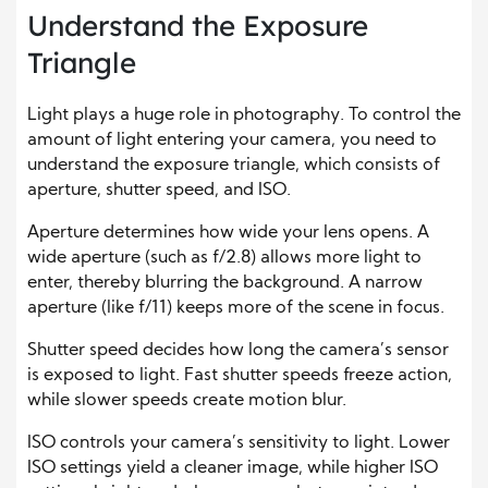
Understand the Exposure
Triangle
Light plays a huge role in photography. To control the
amount of light entering your camera, you need to
understand the exposure triangle, which consists of
aperture, shutter speed, and ISO.
Aperture determines how wide your lens opens. A
wide aperture (such as f/2.8) allows more light to
enter, thereby blurring the background. A narrow
aperture (like f/11) keeps more of the scene in focus.
Shutter speed decides how long the camera’s sensor
is exposed to light. Fast shutter speeds freeze action,
while slower speeds create motion blur.
ISO controls your camera’s sensitivity to light. Lower
ISO settings yield a cleaner image, while higher ISO