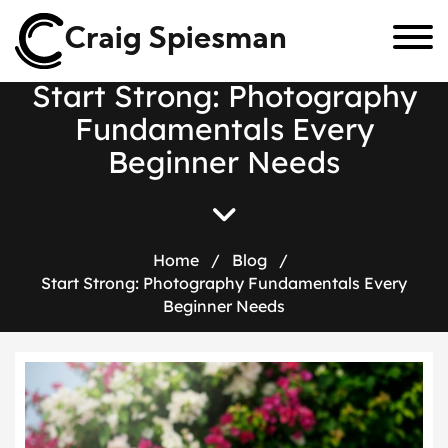
Craig Spiesman
S
t
a
r
t
S
t
r
o
n
g
:
P
h
o
t
o
g
r
a
p
h
y
F
u
n
d
a
m
e
n
t
a
l
s
E
v
e
r
y
B
e
g
i
n
n
e
r
N
e
e
d
s
Home
/
Blog
/
Start Strong: Photography Fundamentals Every
Beginner Needs