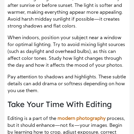
after sunrise or before sunset. The light is softer and
warmer, making everything appear more appealing.
Avoid harsh midday sunlight if possible—it creates
strong shadows and flat colors.
When indoors, position your subject near a window
for optimal lighting. Try to avoid mixing light sources
(such as daylight and overhead bulbs), as this can
affect color tones. Study how light changes through
the day and how it affects the mood of your photos.
Pay attention to shadows and highlights. These subtle
details can add drama or softness depending on how
you use them.
Take Your Time With Editing
Editing is a part of the
modern photography
process,
but it should enhance—not fix—your images. Begin
by learning how to crop, adjust exposure, correct