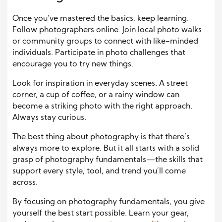
Once you’ve mastered the basics, keep learning.
Follow photographers online. Join local photo walks
or community groups to connect with like-minded
individuals. Participate in photo challenges that
encourage you to try new things.
Look for inspiration in everyday scenes. A street
corner, a cup of coffee, or a rainy window can
become a striking photo with the right approach.
Always stay curious.
The best thing about photography is that there’s
always more to explore. But it all starts with a solid
grasp of photography fundamentals—the skills that
support every style, tool, and trend you’ll come
across.
By focusing on photography fundamentals, you give
yourself the best start possible. Learn your gear,