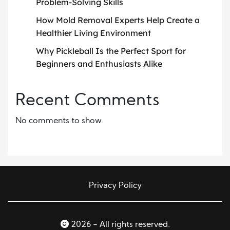
Problem-Solving Skills
How Mold Removal Experts Help Create a
Healthier Living Environment
Why Pickleball Is the Perfect Sport for
Beginners and Enthusiasts Alike
Recent Comments
No comments to show.
Privacy Policy
2026 - All rights reserved.