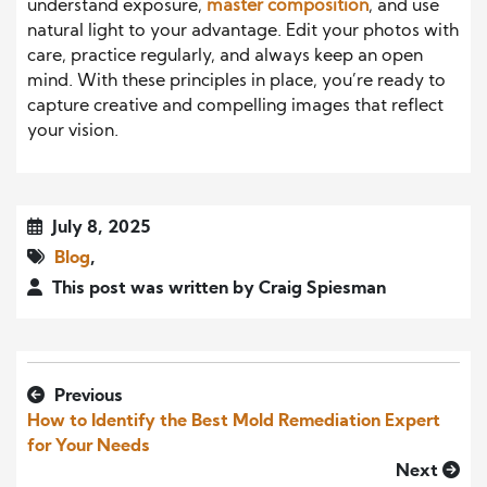
understand exposure,
master composition
, and use
natural light to your advantage. Edit your photos with
care, practice regularly, and always keep an open
mind. With these principles in place, you’re ready to
capture creative and compelling images that reflect
your vision.
July 8, 2025
Blog
,
This post was written by Craig Spiesman
Previous
How to Identify the Best Mold Remediation Expert
for Your Needs
Next