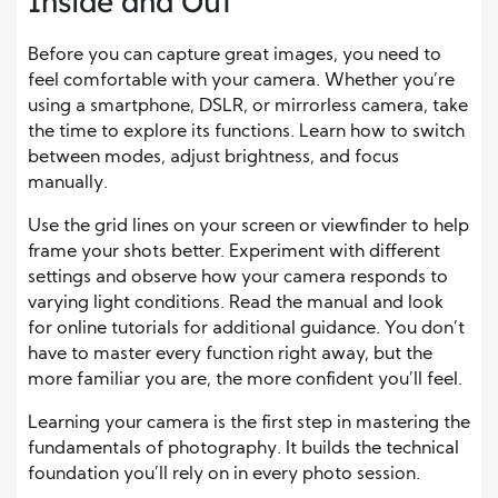
Inside and Out
Before you can capture great images, you need to
feel comfortable with your camera. Whether you’re
using a smartphone, DSLR, or mirrorless camera, take
the time to explore its functions. Learn how to switch
between modes, adjust brightness, and focus
manually.
Use the grid lines on your screen or viewfinder to help
frame your shots better. Experiment with different
settings and observe how your camera responds to
varying light conditions. Read the manual and look
for online tutorials for additional guidance. You don’t
have to master every function right away, but the
more familiar you are, the more confident you’ll feel.
Learning your camera is the first step in mastering the
fundamentals of photography. It builds the technical
foundation you’ll rely on in every photo session.