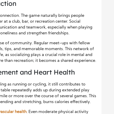
ction
s connection. The game naturally brings people
at a club, bar, or recreation center. Social
unication and teamwork, especially when playing
oneliness and strengthen friendships.
sense of community. Regular meet-ups with fellow
ills, tips, and memorable moments. This network of
fe, as socializing plays a crucial role in mental and
 than recreation; it becomes a shared experience.
ment and Heart Health
ng as running or cycling, it still contributes to
table repeatedly adds up during extended play
mile or more over the course of several games. This
ing and stretching, burns calories effectively.
ascular health
. Even moderate physical activity