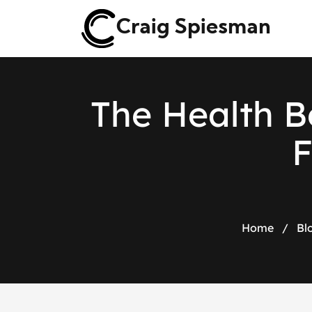
Craig Spiesman
T
h
e
H
e
a
l
t
h
B
Home
/
Bl