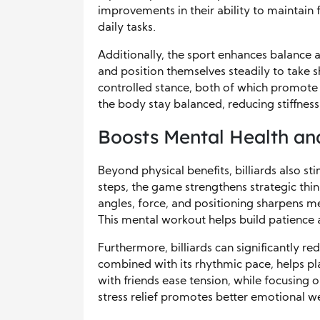
improvements in their ability to maintain
daily tasks.
Additionally, the sport enhances balance 
and position themselves steadily to take sh
controlled stance, both of which promote 
the body stay balanced, reducing stiffness
Boosts Mental Health an
Beyond physical benefits, billiards also st
steps, the game strengthens strategic thi
angles, force, and positioning sharpens men
This mental workout helps build patience and
Furthermore, billiards can significantly r
combined with its rhythmic pace, helps p
with friends ease tension, while focusing o
stress relief promotes better emotional w