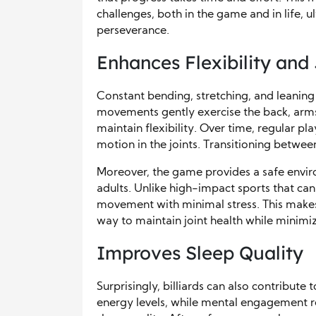
challenges, both in the game and in life, u
perseverance.
Enhances Flexibility and
Constant bending, stretching, and leaning 
movements gently exercise the back, arms,
maintain flexibility. Over time, regular p
motion in the joints. Transitioning betwee
Moreover, the game provides a safe environ
adults. Unlike high-impact sports that can 
movement with minimal stress. This makes i
way to maintain joint health while minimizi
Improves Sleep Quality
Surprisingly, billiards can also contribute 
energy levels, while mental engagement red