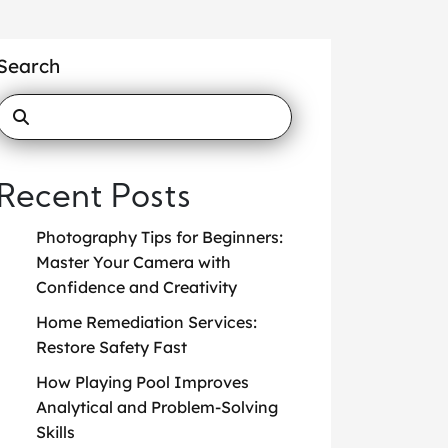
Search
Recent Posts
Photography Tips for Beginners:
Master Your Camera with
Confidence and Creativity
Home Remediation Services:
Restore Safety Fast
How Playing Pool Improves
Analytical and Problem-Solving
Skills