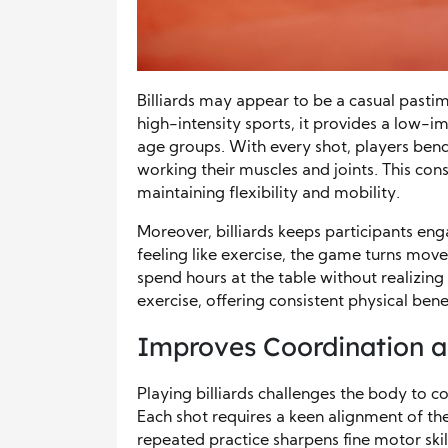
Billiards may appear to be a casual pastime
high-intensity sports, it provides a low-im
age groups. With every shot, players bend,
working their muscles and joints. This co
maintaining flexibility and mobility.
Moreover, billiards keeps participants en
feeling like exercise, the game turns mo
spend hours at the table without realizing
exercise, offering consistent physical ben
Improves Coordination 
Playing billiards challenges the body to 
Each shot requires a keen alignment of the 
repeated practice sharpens fine motor skil