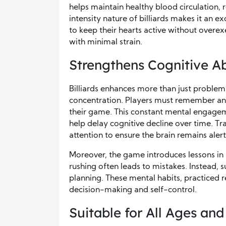
helps maintain healthy blood circulation, 
intensity nature of billiards makes it an e
to keep their hearts active without overexe
with minimal strain.
Strengthens Cognitive Abi
Billiards enhances more than just proble
concentration. Players must remember ang
their game. This constant mental engageme
help delay cognitive decline over time. Tr
attention to ensure the brain remains alert
Moreover, the game introduces lessons in p
rushing often leads to mistakes. Instead,
planning. These mental habits, practiced r
decision-making and self-control.
Suitable for All Ages and 