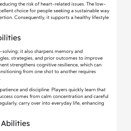
reducing the risk of heart-related issues. The low-
xcellent choice for people seeking a sustainable way
rtion. Consequently, it supports a healthy lifestyle
lities
m-solving; it also sharpens memory and
les, strategies, and prior outcomes to improve
nt strengthens cognitive resilience, which can
ansitioning from one shot to another requires
.
atience and discipline. Players quickly learn that
 success comes from calm concentration and careful
egularly, carry over into everyday life, enhancing
Abilities