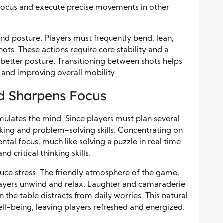
 focus and execute precise movements in other
and posture. Players must frequently bend, lean,
ots. These actions require core stability and a
better posture. Transitioning between shots helps
 and improving overall mobility.
d Sharpens Focus
imulates the mind. Since players must plan several
nking and problem-solving skills. Concentrating on
tal focus, much like solving a puzzle in real time.
 critical thinking skills.
educe stress. The friendly atmosphere of the game,
layers unwind and relax. Laughter and camaraderie
n the table distracts from daily worries. This natural
ell-being, leaving players refreshed and energized.