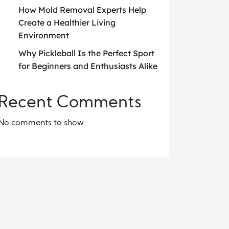
How Mold Removal Experts Help
Create a Healthier Living
Environment
Why Pickleball Is the Perfect Sport
for Beginners and Enthusiasts Alike
Recent Comments
No comments to show.