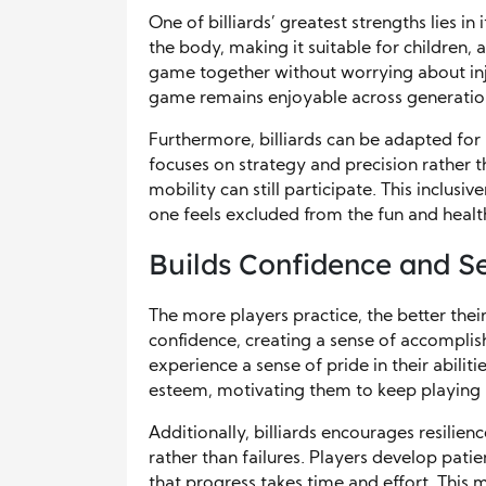
One of billiards’ greatest strengths lies in i
the body, making it suitable for children, a
game together without worrying about injur
game remains enjoyable across generatio
Furthermore, billiards can be adapted for 
focuses on strategy and precision rather t
mobility can still participate. This inclus
one feels excluded from the fun and health
Builds Confidence and S
The more players practice, the better thei
confidence, creating a sense of accompli
experience a sense of pride in their abiliti
esteem, motivating them to keep playing 
Additionally, billiards encourages resilie
rather than failures. Players develop pati
that progress takes time and effort. This m