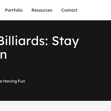
Portfolio
Resources
Contact
B
i
l
l
i
a
r
d
s
:
S
t
a
y
n
ile Having Fun