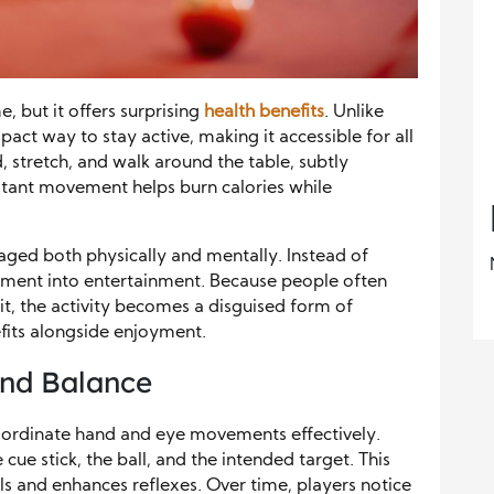
, but it offers surprising
health benefits
. Unlike
pact way to stay active, making it accessible for all
 stretch, and walk around the table, subtly
nstant movement helps burn calories while
gaged both physically and mentally. Instead of
vement into entertainment. Because people often
 it, the activity becomes a disguised form of
efits alongside enjoyment.
and Balance
coordinate hand and eye movements effectively.
cue stick, the ball, and the intended target. This
ls and enhances reflexes. Over time, players notice