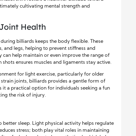
ltimately cultivating mental strength and
 Joint Health
during billiards keeps the body flexible. These
 and legs, helping to prevent stiffness and
lay can help maintain or even improve the range of
n shots ensures muscles and ligaments stay active.
ment for light exercise, particularly for older
strain joints, billiards provides a gentle form of
t a practical option for individuals seeking a fun
ng the risk of injury.
to better sleep. Light physical activity helps regulate
uces stress; both play vital roles in maintaining