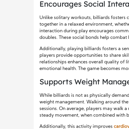
Encourages Social Intera
Unlike solitary workouts, billiards foster
together in a relaxed environment, whether 
interaction during play encourages comm
doubles. These social bonds help combat l
Additionally, playing billiards fosters a 
players provide opportunities to share sk
relationships enhances overall quality of li
emotional health. The game becomes more
Supports Weight Manage
While billiards is not as physically demandi
weight management. Walking around the 
sessions. On average, players may walk a 
steady movement, when combined with bend
Additionally, this activity improves
cardiov