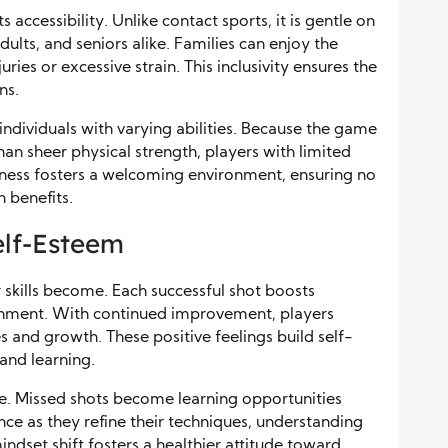
ts accessibility. Unlike contact sports, it is gentle on
dults, and seniors alike. Families can enjoy the
ies or excessive strain. This inclusivity ensures the
ns.
individuals with varying abilities. Because the game
han sheer physical strength, players with limited
iveness fosters a welcoming environment, ensuring no
 benefits.
elf-Esteem
r skills become. Each successful shot boosts
shment. With continued improvement, players
es and growth. These positive feelings build self-
and learning.
nce. Missed shots become learning opportunities
ence as they refine their techniques, understanding
indset shift fosters a healthier attitude toward