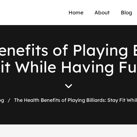
Home
About
Blog
e
n
e
f
i
t
s
o
f
P
l
a
y
i
n
g
F
i
t
W
h
i
l
e
H
a
v
i
n
g
F
u
og
/
The Health Benefits of Playing Billiards: Stay Fit Wh