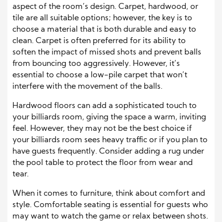
aspect of the room’s design. Carpet, hardwood, or
tile are all suitable options; however, the key is to
choose a material that is both durable and easy to
clean. Carpet is often preferred for its ability to
soften the impact of missed shots and prevent balls
from bouncing too aggressively. However, it’s
essential to choose a low-pile carpet that won’t
interfere with the movement of the balls.
Hardwood floors can add a sophisticated touch to
your billiards room, giving the space a warm, inviting
feel. However, they may not be the best choice if
your billiards room sees heavy traffic or if you plan to
have guests frequently. Consider adding a rug under
the pool table to protect the floor from wear and
tear.
When it comes to furniture, think about comfort and
style. Comfortable seating is essential for guests who
may want to watch the game or relax between shots.