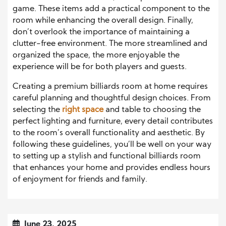
game. These items add a practical component to the
room while enhancing the overall design. Finally,
don’t overlook the importance of maintaining a
clutter-free environment. The more streamlined and
organized the space, the more enjoyable the
experience will be for both players and guests.
Creating a premium billiards room at home requires
careful planning and thoughtful design choices. From
selecting the
right space
and table to choosing the
perfect lighting and furniture, every detail contributes
to the room’s overall functionality and aesthetic. By
following these guidelines, you’ll be well on your way
to setting up a stylish and functional billiards room
that enhances your home and provides endless hours
of enjoyment for friends and family.
June 23, 2025