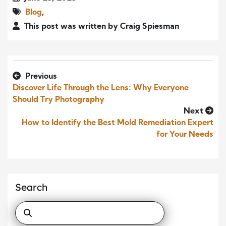
Blog
,
This post was written by Craig Spiesman
Previous
Discover Life Through the Lens: Why Everyone
Should Try Photography
Next
How to Identify the Best Mold Remediation Expert
for Your Needs
Search