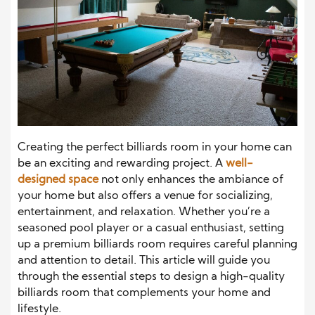
Creating the perfect billiards room in your home can
be an exciting and rewarding project. A
well-
designed space
not only enhances the ambiance of
your home but also offers a venue for socializing,
entertainment, and relaxation. Whether you’re a
seasoned pool player or a casual enthusiast, setting
up a premium billiards room requires careful planning
and attention to detail. This article will guide you
through the essential steps to design a high-quality
billiards room that complements your home and
lifestyle.