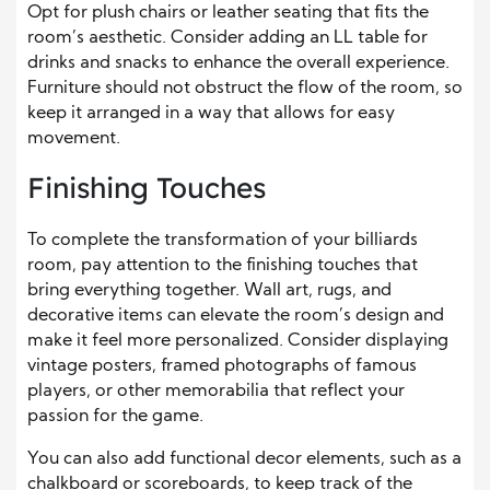
Opt for plush chairs or leather seating that fits the
room’s aesthetic. Consider adding an LL table for
drinks and snacks to enhance the overall experience.
Furniture should not obstruct the flow of the room, so
keep it arranged in a way that allows for easy
movement.
Finishing Touches
To complete the transformation of your billiards
room, pay attention to the finishing touches that
bring everything together. Wall art, rugs, and
decorative items can elevate the room’s design and
make it feel more personalized. Consider displaying
vintage posters, framed photographs of famous
players, or other memorabilia that reflect your
passion for the game.
You can also add functional decor elements, such as a
chalkboard or scoreboards, to keep track of the