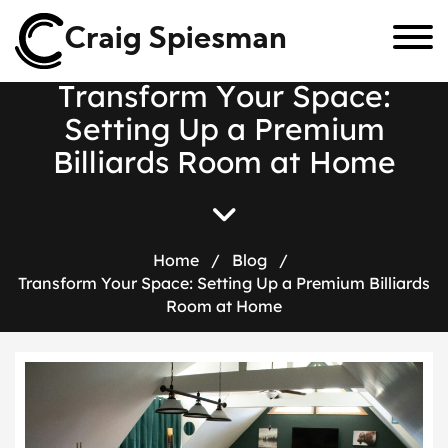
Craig Spiesman
T
r
a
n
s
f
o
r
m
Y
o
u
r
S
p
a
c
e
:
S
e
t
t
i
n
g
U
p
a
P
r
e
m
i
u
m
B
i
l
l
i
a
r
d
s
R
o
o
m
a
t
H
o
m
e
Home
/
Blog
/
Transform Your Space: Setting Up a Premium Billiards
Room at Home