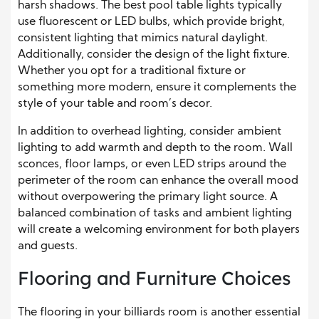
harsh shadows. The best pool table lights typically
use fluorescent or LED bulbs, which provide bright,
consistent lighting that mimics natural daylight.
Additionally, consider the design of the light fixture.
Whether you opt for a traditional fixture or
something more modern, ensure it complements the
style of your table and room’s decor.
In addition to overhead lighting, consider ambient
lighting to add warmth and depth to the room. Wall
sconces, floor lamps, or even LED strips around the
perimeter of the room can enhance the overall mood
without overpowering the primary light source. A
balanced combination of tasks and ambient lighting
will create a welcoming environment for both players
and guests.
Flooring and Furniture Choices
The flooring in your billiards room is another essential