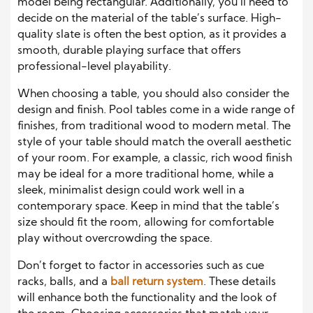
model being rectangular. Additionally, you’ll need to
decide on the material of the table’s surface. High-
quality slate is often the best option, as it provides a
smooth, durable playing surface that offers
professional-level playability.
When choosing a table, you should also consider the
design and finish. Pool tables come in a wide range of
finishes, from traditional wood to modern metal. The
style of your table should match the overall aesthetic
of your room. For example, a classic, rich wood finish
may be ideal for a more traditional home, while a
sleek, minimalist design could work well in a
contemporary space. Keep in mind that the table’s
size should fit the room, allowing for comfortable
play without overcrowding the space.
Don’t forget to factor in accessories such as cue
racks, balls, and a
ball return system
. These details
will enhance both the functionality and the look of