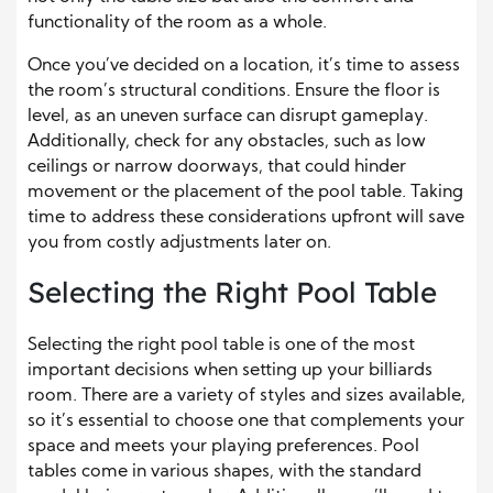
functionality of the room as a whole.
Once you’ve decided on a location, it’s time to assess
the room’s structural conditions. Ensure the floor is
level, as an uneven surface can disrupt gameplay.
Additionally, check for any obstacles, such as low
ceilings or narrow doorways, that could hinder
movement or the placement of the pool table. Taking
time to address these considerations upfront will save
you from costly adjustments later on.
Selecting the Right Pool Table
Selecting the right pool table is one of the most
important decisions when setting up your billiards
room. There are a variety of styles and sizes available,
so it’s essential to choose one that complements your
space and meets your playing preferences. Pool
tables come in various shapes, with the standard