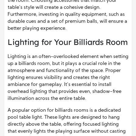
the room. Choosing accessories that match your
table’s style will create a cohesive design.
Furthermore, investing in quality equipment, such as
durable cues and a set of premium balls, will ensure a
better playing experience.
Lighting for Your Billiards Room
Lighting is an often-overlooked element when setting
up a billiards room, but it plays a crucial role in the
atmosphere and functionality of the space. Proper
lighting ensures visibility and creates the right
ambiance for gameplay. It’s essential to install
overhead lighting that provides even, shadow-free
illumination across the entire table.
A popular option for billiards rooms is a dedicated
pool table light. These lights are designed to hang
directly above the table, offering focused lighting
that evenly lights the playing surface without casting