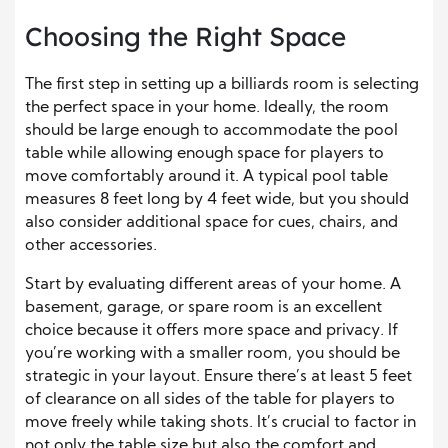
Choosing the Right Space
The first step in setting up a billiards room is selecting
the perfect space in your home. Ideally, the room
should be large enough to accommodate the pool
table while allowing enough space for players to
move comfortably around it. A typical pool table
measures 8 feet long by 4 feet wide, but you should
also consider additional space for cues, chairs, and
other accessories.
Start by evaluating different areas of your home. A
basement, garage, or spare room is an excellent
choice because it offers more space and privacy. If
you’re working with a smaller room, you should be
strategic in your layout. Ensure there’s at least 5 feet
of clearance on all sides of the table for players to
move freely while taking shots. It’s crucial to factor in
not only the table size but also the comfort and