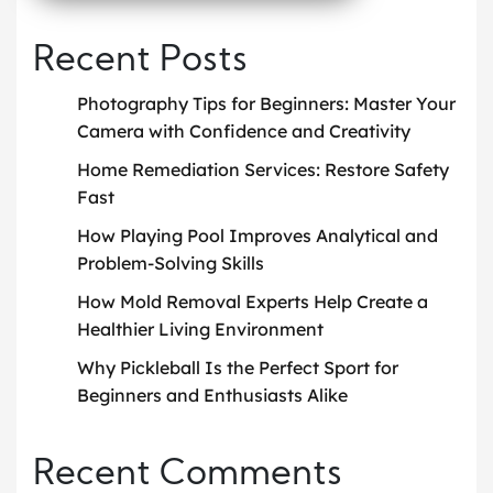
Recent Posts
Photography Tips for Beginners: Master Your
Camera with Confidence and Creativity
Home Remediation Services: Restore Safety
Fast
How Playing Pool Improves Analytical and
Problem-Solving Skills
How Mold Removal Experts Help Create a
Healthier Living Environment
Why Pickleball Is the Perfect Sport for
Beginners and Enthusiasts Alike
Recent Comments