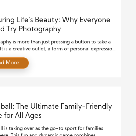
ring Life’s Beauty: Why Everyone
d Try Photography
phy is more than just pressing a button to take a
 It is a creative outlet, a form of personal expression,
ay to slow down and honestly notice the world
ad More
ou. In a time when life moves faster than ever,
aphy offers a reason to pause, observe, and
te the beauty […]
eball: The Ultimate Family-Friendly
for All Ages
ll is taking over as the go-to sport for families
ere. This fun and dynamic game combines