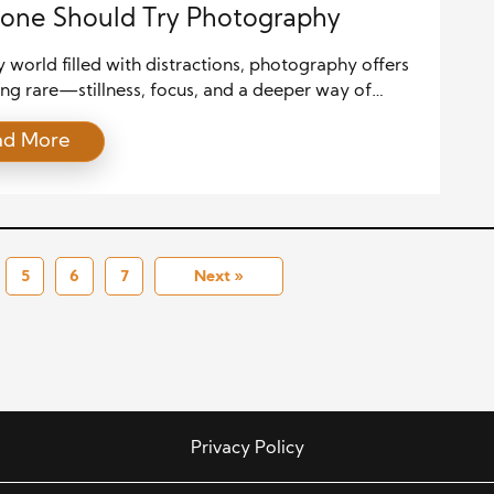
one Should Try Photography
y world filled with distractions, photography offers
ng rare—stillness, focus, and a deeper way of
 Whether you use a smartphone or a professional
ad More
taking pictures invites you to notice life more
y. It teaches you to look at everyday moments with
reciation. That’s why so many people today are
[…]
5
6
7
Next »
Privacy Policy