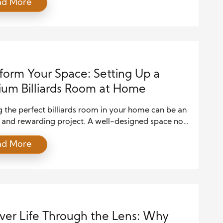
ad More
health risks and damage your property, making it
to hire a professional with the right skills and
ce. But how do you identify the […]
form Your Space: Setting Up a
um Billiards Room at Home
 the perfect billiards room in your home can be an
g and rewarding project. A well-designed space not
hances the ambiance of your home but also offers a
ad More
r socializing, entertainment, and relaxation.
 you’re a seasoned pool player or a casual
st, setting up a premium billiards room requires
planning […]
ver Life Through the Lens: Why