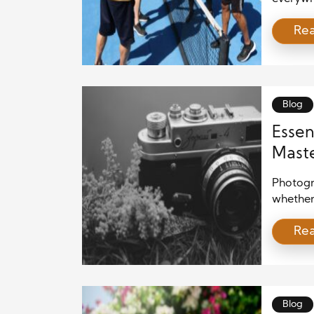
element
Re
not only
all ages
together
[…]
Blog
Essen
Maste
Photogra
whether
camera.
Re
pointing
learning
masteri
overwhe
Blog