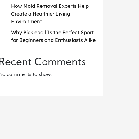
How Mold Removal Experts Help
Create a Healthier Living
Environment
Why Pickleball Is the Perfect Sport
for Beginners and Enthusiasts Alike
Recent Comments
No comments to show.