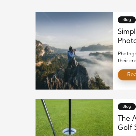
Blog
Simpl
Photo
Photogra
their cr
beginne
Re
photogr
effectiv
basic pr
experim
Blog
The A
Golf 