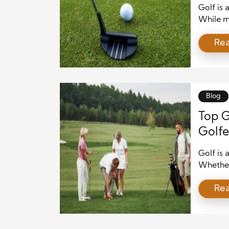
Golf is 
While m
perfect
Re
Understa
improve
biomecha
swing, p
Blog
Top G
Golfe
Golf is 
Whether 
experie
Re
incredib
stunning
article,
around t