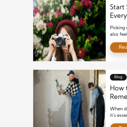
Start
Every
Picking 
also fee
truth is
Re
take bea
underst
core pri
Blog
How t
Remed
When de
it’s ess
can eff