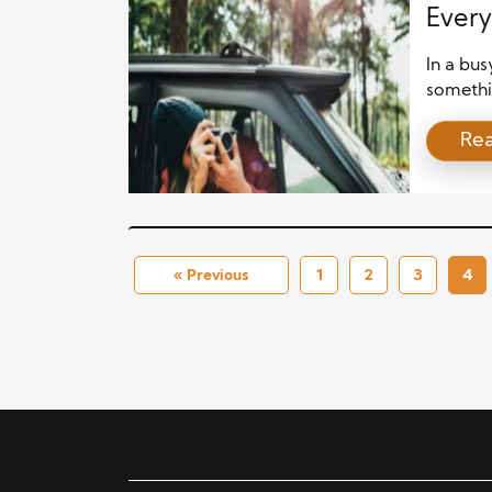
Every
In a bus
somethi
seeing.
Re
camera, 
carefull
new app
picking 
« Previous
1
2
3
4