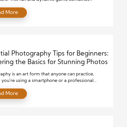
s of tennis, ping pong, and badminton, making it
ad More
 exciting to play but also easy to learn. Families of
 are discovering how Pickleball brings everyone
, from young kids to grandparents. In this article,
tial Photography Tips for Beginners:
ring the Basics for Stunning Photos
phy is an art form that anyone can practice,
 you’re using a smartphone or a professional
 Capturing beautiful images requires more than just
ad More
 and shooting; it involves understanding your gear,
 techniques, and applying creativity. For beginners,
ng the basics of photography can seem
lming, but once you get the hang of […]