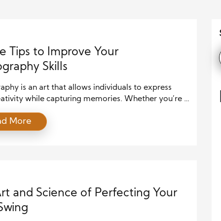
e Tips to Improve Your
graphy Skills
phy is an art that allows individuals to express
eativity while capturing memories. Whether you’re a
r with a smartphone or a more advanced
ad More
apher using a DSLR, there are several simple yet
e ways to enhance your skills. By focusing on some
inciples, improving your technical knowledge, and
enting with new techniques, […]
rt and Science of Perfecting Your
Swing