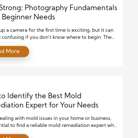
 Strong: Photography Fundamentals
 Beginner Needs
up a camera for the first time is exciting, but it can
l confusing if you don’t know where to begin. The
, you don’t need fancy gear or years of experience to
ad More
utiful photos. You need to start with a clear
anding of the fundamentals of photography. These
nciples […]
o Identify the Best Mold
iation Expert for Your Needs
aling with mold issues in your home or business,
ential to find a reliable mold remediation expert who
ectively address the problem. Mold growth can pose