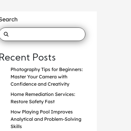
Search
Recent Posts
Photography Tips for Beginners:
Master Your Camera with
Confidence and Creativity
Home Remediation Services:
Restore Safety Fast
How Playing Pool Improves
Analytical and Problem-Solving
Skills