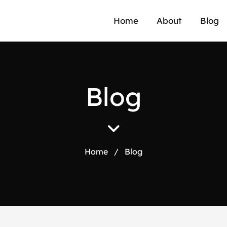
Home
About
Blog
B
l
o
g
Home
/
Blog