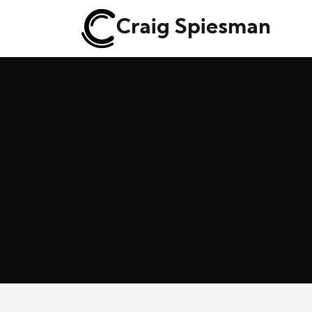
Craig Spiesman