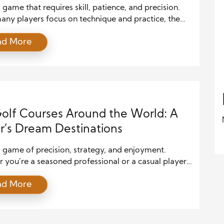
a game that requires skill, patience, and precision.
any players focus on technique and practice, the
 golf swing goes beyond simple mechanics.
ad More
nding the science behind it can significantly
 a golfer’s performance. By exploring the
nics, physics, and psychology involved in a golf
layers can unlock the secrets to […]
olf Courses Around the World: A
r’s Dream Destinations
a game of precision, strategy, and enjoyment.
you’re a seasoned professional or a casual player,
ncing different golf courses worldwide can be an
ad More
le adventure. Each course offers a unique challenge,
 landscapes, and world-class facilities. In this
 we’ll explore some of the best golf courses to play
he globe, […]