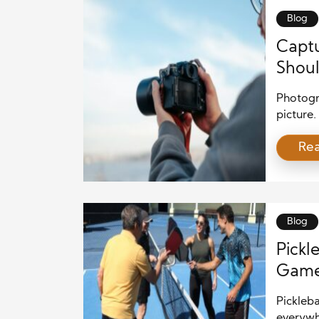
Blog
Captu
Shoul
Photogra
picture.
and a w
Re
around y
photogr
apprecia
Blog
Pickl
Game 
Pickleba
everywh