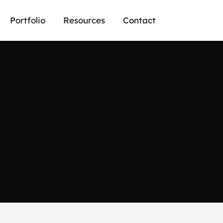
Portfolio
Resources
Contact