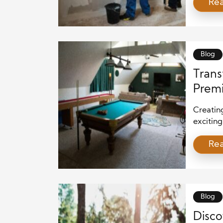
Re
serious 
crucial 
experien
Blog
Trans
Premi
Creating
excitin
only en
Re
venue fo
Whether
enthusia
careful 
Blog
Disco